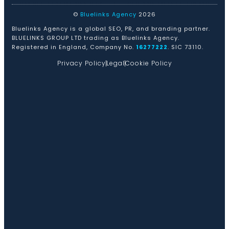
©
Bluelinks Agency
2026
Bluelinks Agency is a global SEO, PR, and branding partner.
BLUELINKS GROUP LTD trading as Bluelinks Agency.
Registered in England, Company No.
16277222
. SIC 73110.
Privacy Policy
Legal
Cookie Policy