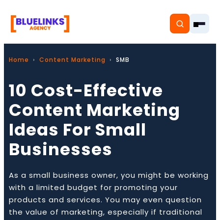
Home
Content Marketing
SMB
10 Cost-Effective
Home
Content Marketing
Ideas For Small
Services
Businesses
Solutions
Resources
As a small business owner, you might be working
with a limited budget for promoting your
Pricing
products and services. You may even question
the value of marketing, especially if traditional
About