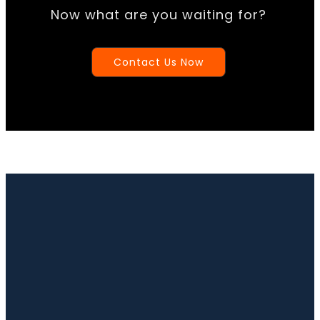
Now what are you waiting for?
Contact Us Now