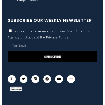
SUBSCRIBE OUR WEEKLY NEWSLETTER
I agree to receive email updates from Bluelinks
Agency and accept the
Privacy Policy
.
SUBSCRIBE