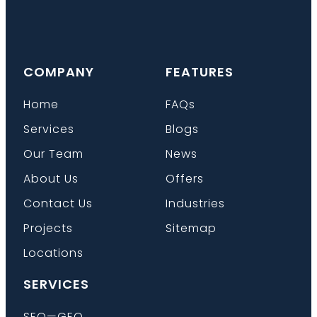
COMPANY
FEATURES
Home
FAQs
Services
Blogs
Our Team
News
About Us
Offers
Contact Us
Industries
Projects
Sitemap
Locations
SERVICES
SEO—GEO