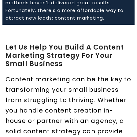
methods haven’t delivered great results.
Fortunately, there’s a more affordable way to
attract new leads: content marketing.
Book a Call
Let Us Help You Build A Content
Marketing Strategy For Your
Small Business
Content marketing can be the key to
transforming your small business
from struggling to thriving. Whether
you handle content creation in-
house or partner with an agency, a
solid content strategy can provide