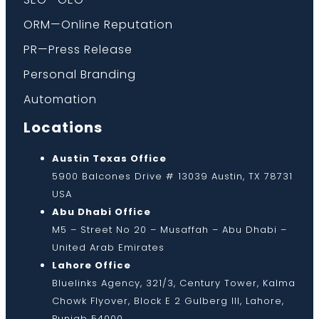
ORM—Online Reputation
PR—Press Release
Personal Branding
Automation
Locations
Austin Texas Office
5900 Balcones Drive # 13039 Austin, TX 78731
USA
Abu Dhabi Office
M5 – Street No 20 – Musaffah – Abu Dhabi –
United Arab Emirates
Lahore Office
Bluelinks Agency, 321/3, Century Tower, Kalma
Chowk Flyover, Block E 2 Gulberg III, Lahore,
Punjab 54000