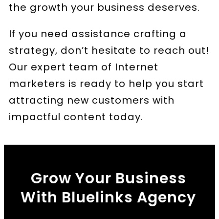
the growth your business deserves.
If you need assistance crafting a
strategy, don’t hesitate to reach out!
Our expert team of Internet
marketers is ready to help you start
attracting new customers with
impactful content today.
Grow Your Business
With Bluelinks Agency