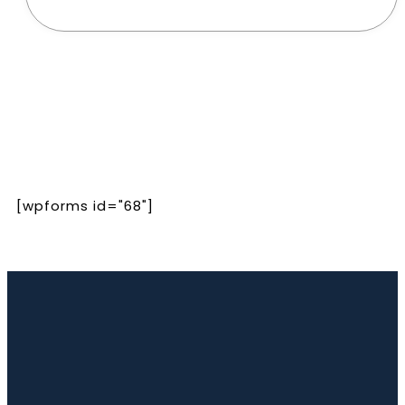
[wpforms id="68"]