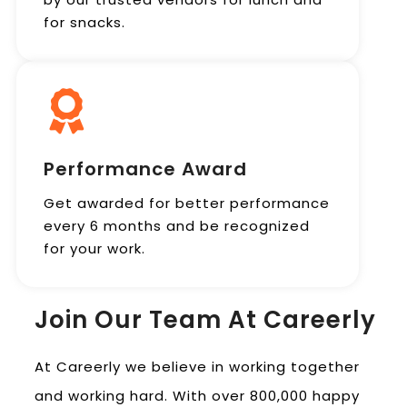
for snacks.
Performance Award
Get awarded for better performance
every 6 months and be recognized
for your work.
Join Our Team At Careerly
At Careerly we believe in working together
and working hard. With over 800,000 happy