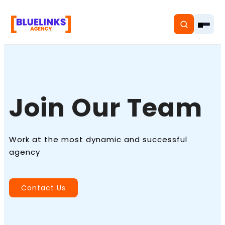
Join Our Team
Home
Services
Work at the most dynamic and successful
Solutions
agency
Resources
Contact Us
Pricing
About