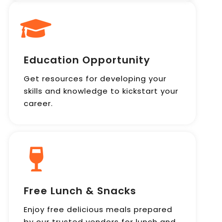
Education Opportunity
Get resources for developing your
skills and knowledge to kickstart your
career.
Free Lunch & Snacks
Enjoy free delicious meals prepared
by our trusted vendors for lunch and