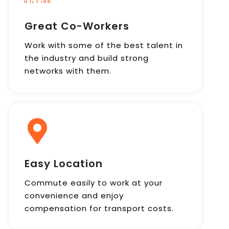
Great Co-Workers
Work with some of the best talent in
the industry and build strong
networks with them.
Easy Location
Commute easily to work at your
convenience and enjoy
compensation for transport costs.