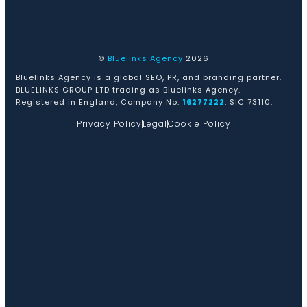
©
Bluelinks Agency
2026
Bluelinks Agency is a global SEO, PR, and branding partner.
BLUELINKS GROUP LTD trading as Bluelinks Agency.
Registered in England, Company No.
16277222
. SIC 73110.
Privacy Policy
Legal
Cookie Policy