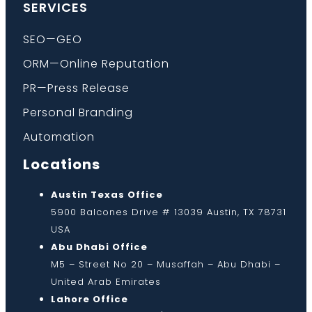
SERVICES
SEO—GEO
ORM—Online Reputation
PR—Press Release
Personal Branding
Automation
Locations
Austin Texas Office
5900 Balcones Drive # 13039 Austin, TX 78731
USA
Abu Dhabi Office
M5 – Street No 20 – Musaffah – Abu Dhabi –
United Arab Emirates
Lahore Office