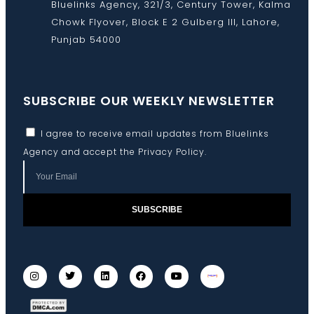
Bluelinks Agency, 321/3, Century Tower, Kalma
Chowk Flyover, Block E 2 Gulberg III, Lahore,
Punjab 54000
SUBSCRIBE OUR WEEKLY NEWSLETTER
I agree to receive email updates from Bluelinks
Agency and accept the
Privacy Policy
.
SUBSCRIBE