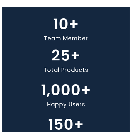
10
+
Team Member
25
+
Total Products
1,000
+
Happy Users
150
+