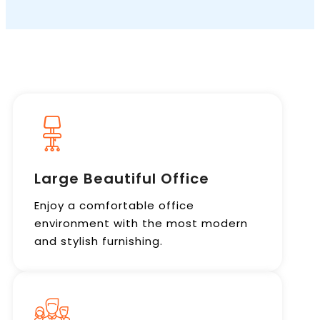
Book a Call
Large Beautiful Office
Enjoy a comfortable office
environment with the most modern
and stylish furnishing.