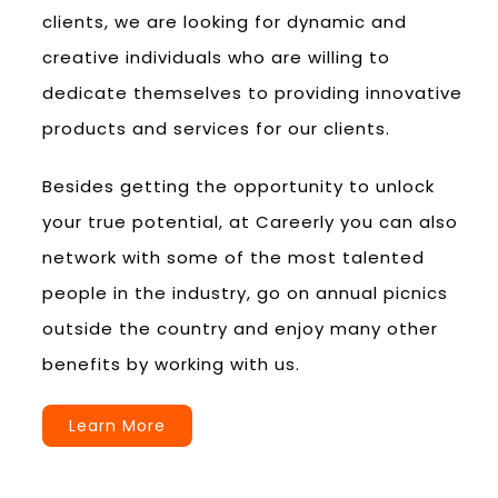
clients, we are looking for dynamic and
creative individuals who are willing to
dedicate themselves to providing innovative
products and services for our clients.
Besides getting the opportunity to unlock
your true potential, at Careerly you can also
network with some of the most talented
people in the industry, go on annual picnics
outside the country and enjoy many other
benefits by working with us.
Learn More