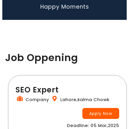
Happy Moments
Job Oppening
SEO Expert
Company
Lahore,kalma Chowk
Apply Now
Deadline: 05 Mar,2025