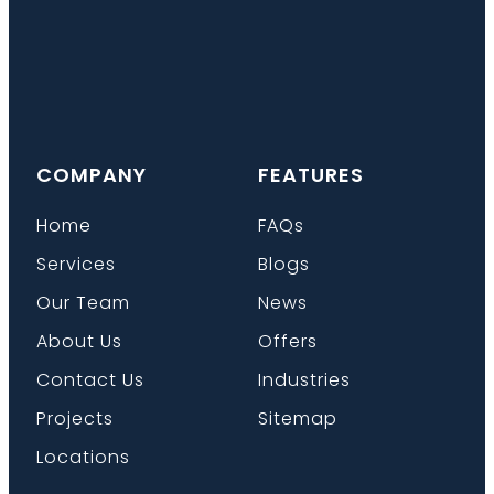
COMPANY
FEATURES
Home
FAQs
Services
Blogs
Our Team
News
About Us
Offers
Contact Us
Industries
Projects
Sitemap
Locations