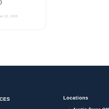
)
er 22, 2025
Locations
ICES