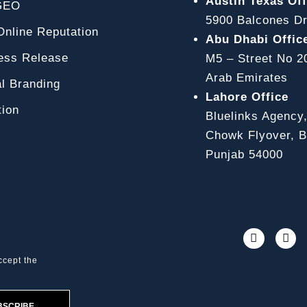
Austin Texas Off
GEO
5900 Balcones Dr
line Reputation
Abu Dhabi Offic
ss Release
M5 – Street No 2
Arab Emirates
l Branding
Lahore Office
ion
Bluelinks Agency
Chowk Flyover, Bl
Punjab 54000
ccept the
BSCRIBE