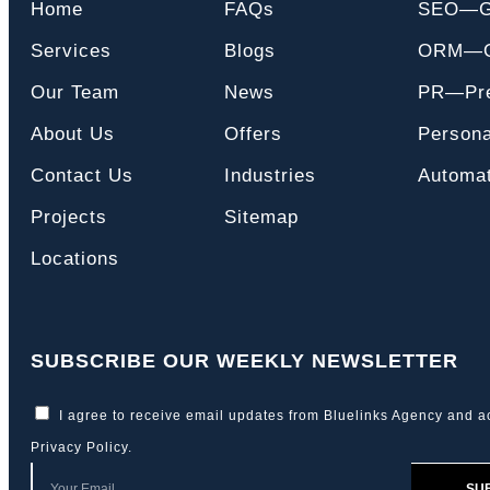
Home
FAQs
SEO—
Services
Blogs
ORM—On
Our Team
News
PR—Pre
About Us
Offers
Persona
Contact Us
Industries
Automat
Projects
Sitemap
Locations
SUBSCRIBE OUR WEEKLY NEWSLETTER
I agree to receive email updates from Bluelinks Agency and a
Privacy Policy
.
SU