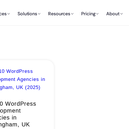
ces
Solutions
Resources
Pricing
About
10 WordPress
lopment
ies in
ingham, UK