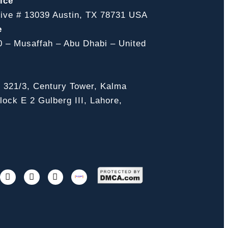
ice
ive # 13039 Austin, TX 78731 USA
e
0 – Musaffah – Abu Dhabi – United
, 321/3, Century Tower, Kalma
ock E 2 Gulberg III, Lahore,