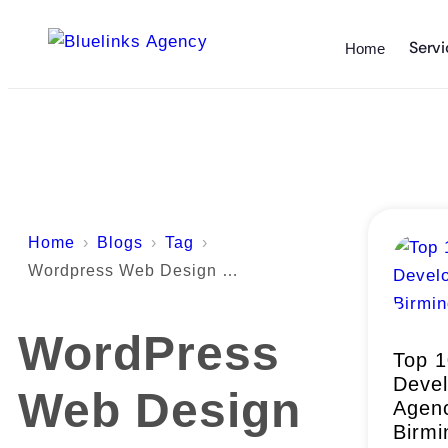
Servi
Home
Home
Blogs
Tag
Wordpress Web Design Birmingham
WordPress
Top 
Deve
Web Design
Agenc
Birm