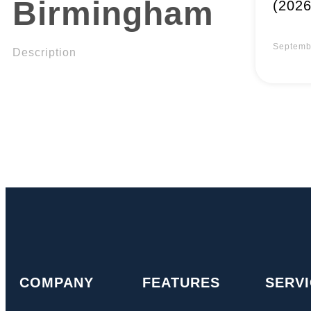
Birmingham
(2026
Septemb
Description
COMPANY
FEATURES
SERV