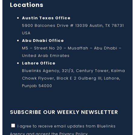
Locations
Austin Texas Office
5900 Balcones Drive # 13039 Austin, TX 78731
USA
Abu Dhabi Office
M5 – Street No 20 – Musaffah – Abu Dhabi –
United Arab Emirates
Lahore Office
Bluelinks Agency, 321/3, Century Tower, Kalma
Chowk Flyover, Block E 2 Gulberg III, Lahore,
Punjab 54000
SUBSCRIBE OUR WEEKLY NEWSLETTER
I agree to receive email updates from Bluelinks
Agency and accept the
Privacy Policy
.