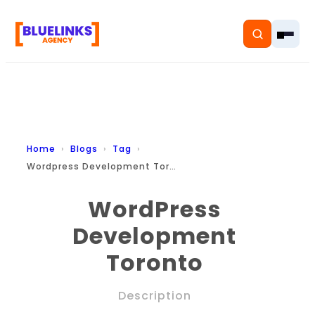
Home
Home
Blogs
Tag
Wordpress Development Toronto
Services
WordPress
Solutions
Development
Resources
Toronto
Pricing
Description
About