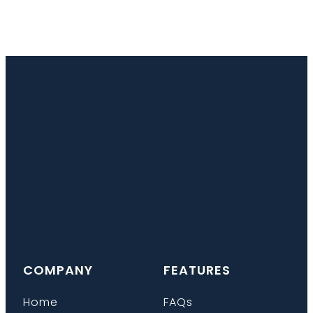
COMPANY
FEATURES
Home
FAQs