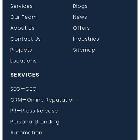
Services
Blogs
Our Team
News
About Us
Offers
Contact Us
Industries
Projects
Sitemap
Locations
SERVICES
SEO—GEO
ORM—Online Reputation
PR—Press Release
Personal Branding
Automation