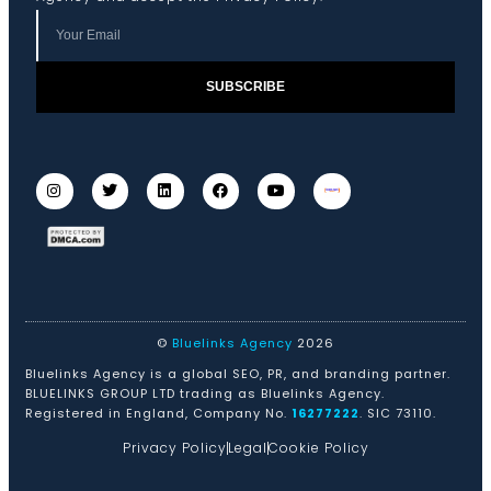
SUBSCRIBE
©
Bluelinks Agency
2026
Bluelinks Agency is a global SEO, PR, and branding partner.
BLUELINKS GROUP LTD trading as Bluelinks Agency.
Registered in England, Company No.
16277222
. SIC 73110.
Privacy Policy
Legal
Cookie Policy