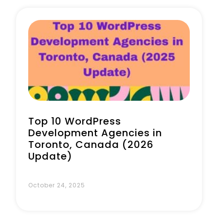
Book a Call
Top 10 WordPress
Development Agencies in
Toronto, Canada (2026
Update)
October 24, 2025