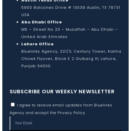
Austin Texas Office
5900 Balcones Drive # 13039 Austin, TX 78731
USA
Abu Dhabi Office
M5 – Street No 20 – Musaffah – Abu Dhabi –
United Arab Emirates
Lahore Office
Bluelinks Agency, 321/3, Century Tower, Kalma
Chowk Flyover, Block E 2 Gulberg III, Lahore,
Punjab 54000
SUBSCRIBE OUR WEEKLY NEWSLETTER
I agree to receive email updates from Bluelinks
Agency and accept the
Privacy Policy
.