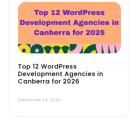
Top 12 WordPress
Development Agencies in
Canberra for 2026
September 24, 2025