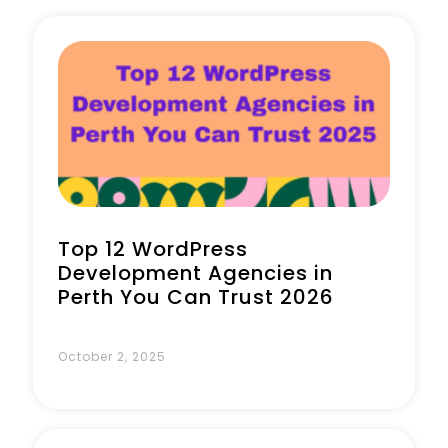
Book a Call
Top 12 WordPress
Development Agencies in
Perth You Can Trust 2026
October 2, 2025