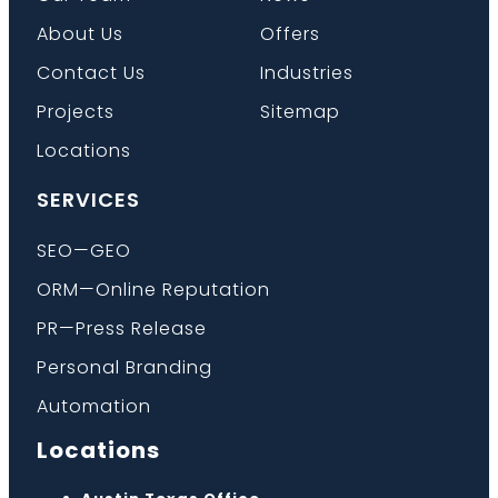
About Us
Offers
Contact Us
Industries
Projects
Sitemap
Locations
SERVICES
SEO—GEO
ORM—Online Reputation
PR—Press Release
Personal Branding
Automation
Locations