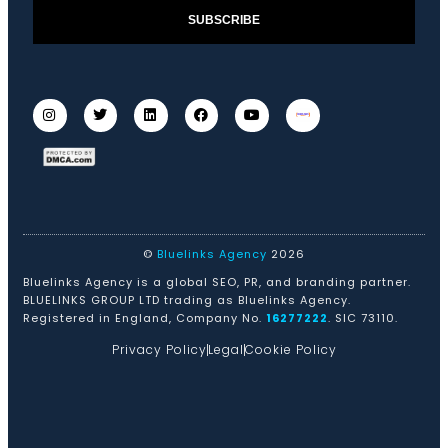
SUBSCRIBE
©
Bluelinks Agency
2026
Bluelinks Agency is a global SEO, PR, and branding partner.
BLUELINKS GROUP LTD trading as Bluelinks Agency.
Registered in England, Company No.
16277222
. SIC 73110.
Privacy Policy
Legal
Cookie Policy