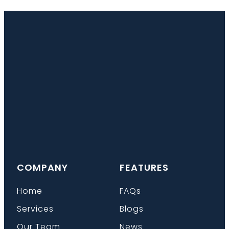
COMPANY
FEATURES
Home
FAQs
Services
Blogs
Our Team
News