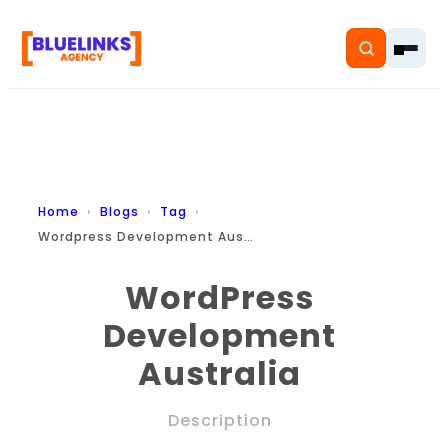
Home
Home
Blogs
Tag
Wordpress Development Australia
Services
WordPress
Solutions
Development
Resources
Australia
Pricing
Description
About