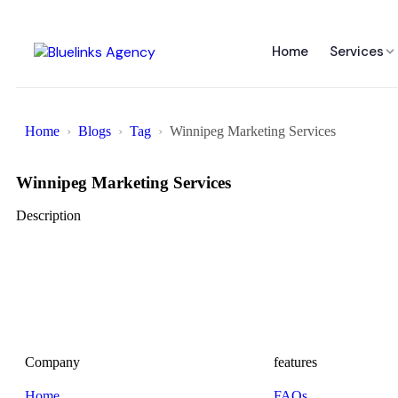
Home
Services
Home
Blogs
Tag
Winnipeg Marketing Services
Winnipeg Marketing Services
Description
Company
features
Home
FAQs