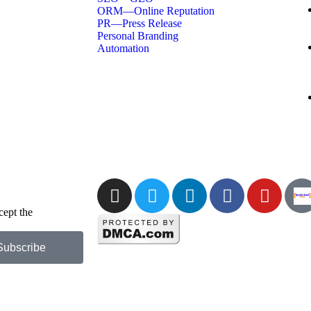
ORM—Online Reputation
PR—Press Release
Personal Branding
Automation
cept the
Privacy
Subscribe