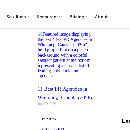
Solutions
Resources
Pricing
About
11 Best PR Agencies in
Winnipeg, Canada (2026)
July 22, 2025
Services
Loc
SEO—GEO