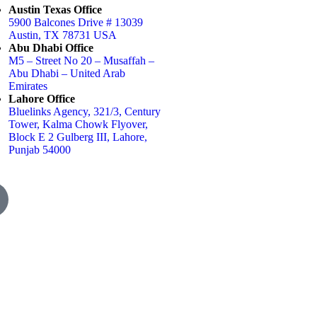
Austin Texas Office
5900 Balcones Drive # 13039
Austin, TX 78731 USA
Abu Dhabi Office
M5 – Street No 20 – Musaffah –
Abu Dhabi – United Arab
Emirates
Lahore Office
Bluelinks Agency, 321/3, Century
Tower, Kalma Chowk Flyover,
Block E 2 Gulberg III, Lahore,
Punjab 54000