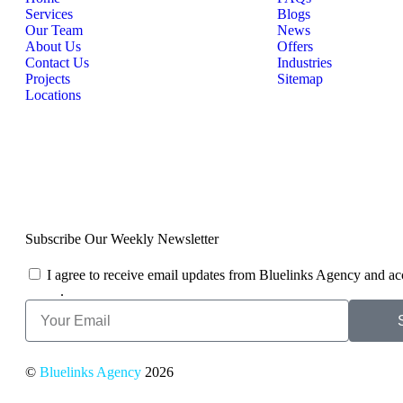
Services
Blogs
Our Team
News
About Us
Offers
Contact Us
Industries
Projects
Sitemap
Locations
Subscribe Our Weekly Newsletter
I agree to receive email updates from Bluelinks Agency and ac
Policy
.
©
Bluelinks Agency
2026