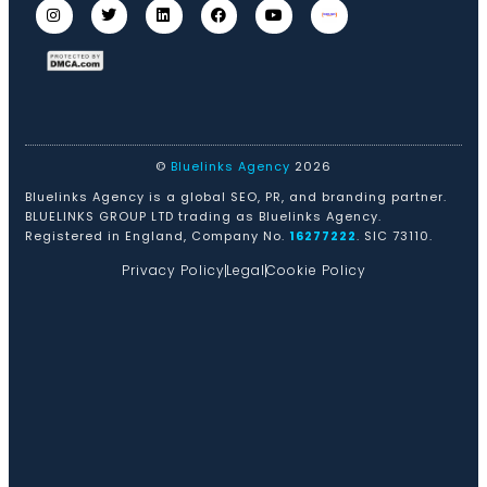
©
Bluelinks Agency
2026
Bluelinks Agency is a global SEO, PR, and branding partner.
BLUELINKS GROUP LTD trading as Bluelinks Agency.
Registered in England, Company No.
16277222
. SIC 73110.
Privacy Policy
Legal
Cookie Policy