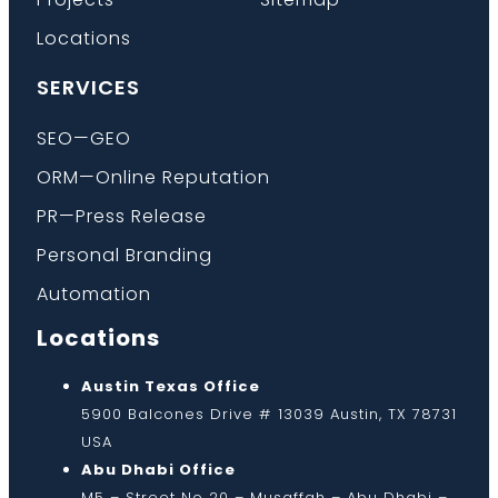
Locations
SERVICES
SEO—GEO
ORM—Online Reputation
PR—Press Release
Personal Branding
Automation
Locations
Austin Texas Office
5900 Balcones Drive # 13039 Austin, TX 78731
USA
Abu Dhabi Office
M5 – Street No 20 – Musaffah – Abu Dhabi –