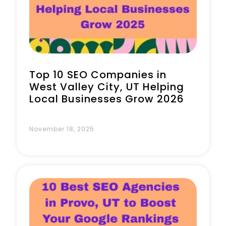
Book a Call
Top 10 SEO Companies in
West Valley City, UT Helping
Local Businesses Grow 2026
November 18, 2025