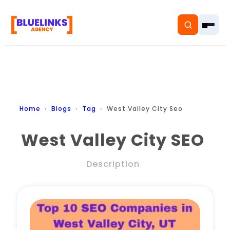
Home
Home
Blogs
Tag
West Valley City Seo
Services
West Valley City SEO
Solutions
Description
Resources
Pricing
About