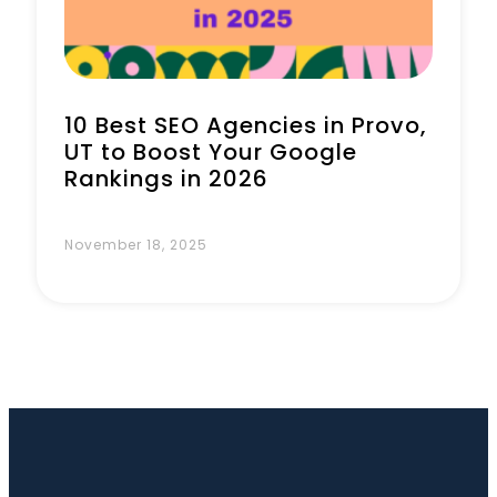
10 Best SEO Agencies in Provo,
UT to Boost Your Google
Rankings in 2026
November 18, 2025