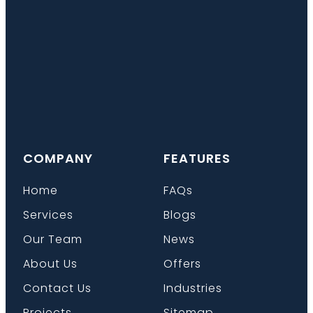
COMPANY
FEATURES
Home
FAQs
Services
Blogs
Our Team
News
About Us
Offers
Contact Us
Industries
Projects
Sitemap