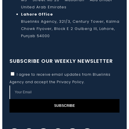
United Arab Emirates
Lahore Office
Bluelinks Agency, 321/3, Century Tower, Kalma
Chowk Flyover, Block E 2 Gulberg III, Lahore,
Punjab 54000
SUBSCRIBE OUR WEEKLY NEWSLETTER
I agree to receive email updates from Bluelinks
Agency and accept the
Privacy Policy
.
SUBSCRIBE