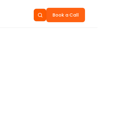
Book a Call