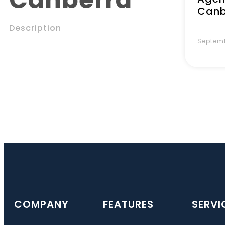
Canb
Description
Septemb
COMPANY
FEATURES
SERVI