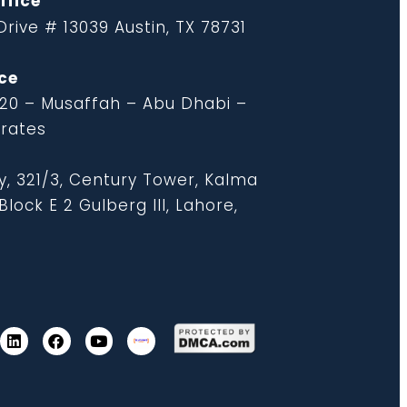
ffice
rive # 13039 Austin, TX 78731
ce
 20 – Musaffah – Abu Dhabi –
irates
y, 321/3, Century Tower, Kalma
lock E 2 Gulberg III, Lahore,