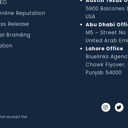
Austin Texas O
EO
5900 Balcones D
line Reputation
USA
ss Release
Abu Dhabi Offi
M5 – Street No
al Branding
United Arab Em
tion
Lahore Office
Bluelinks Agenc
Chowk Flyover, B
Punjab 54000
and accept the