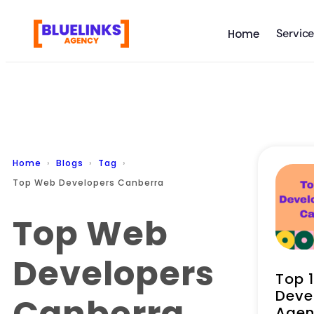
Servic
Home
Home
Blogs
Tag
Top Web Developers Canberra
Top Web
Developers
Top 
Deve
Canberra
Agen