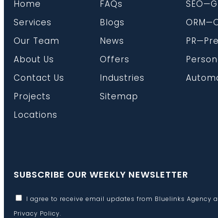
Home
FAQs
SEO—G
Services
Blogs
ORM—On
Our Team
News
PR—Pre
About Us
Offers
Person
Contact Us
Industries
Automa
Projects
Sitemap
Locations
SUBSCRIBE OUR WEEKLY NEWSLETTER
I agree to receive email updates from Bluelinks Agency 
Privacy Policy
.