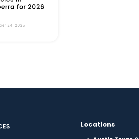
erra for 2026
er 24, 2025
Locations
CES