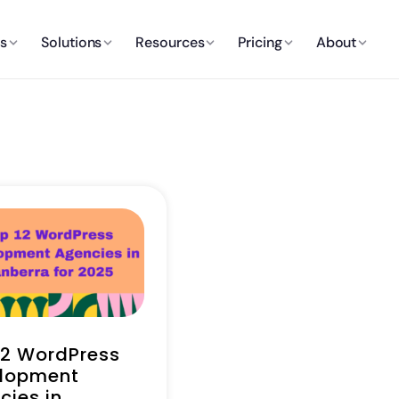
es
Solutions
Resources
Pricing
About
12 WordPress
lopment
cies in