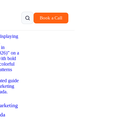
Book a Call
arketing
ada