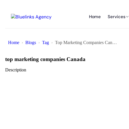
Home
Services
Home
Blogs
Tag
Top Marketing Companies Canada
top marketing companies Canada
Description