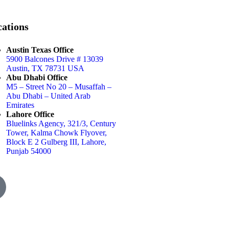
ations
Austin Texas Office
5900 Balcones Drive # 13039
Austin, TX 78731 USA
Abu Dhabi Office
M5 – Street No 20 – Musaffah –
Abu Dhabi – United Arab
Emirates
Lahore Office
Bluelinks Agency, 321/3, Century
Tower, Kalma Chowk Flyover,
Block E 2 Gulberg III, Lahore,
Punjab 54000