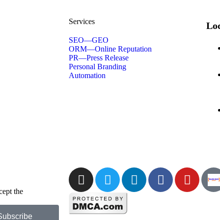
Services
Loc
SEO—GEO
ORM—Online Reputation
PR—Press Release
Personal Branding
Automation
cept the
Privacy
Subscribe