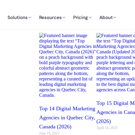
Solutions
Resources
Pricing
About
Top 15 Digital M
Top 14 Digital Marketing
Agencies in Can
Agencies in Quebec City,
(2026)
Canada (2026)
April 14, 2025
June 18, 2025