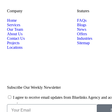
Company
features
Home
FAQs
Services
Blogs
Our Team
News
About Us
Offers
Contact Us
Industries
Projects
Sitemap
Locations
Subscribe Our Weekly Newsletter
I agree to receive email updates from Bluelinks Agency and ac
Policy
.