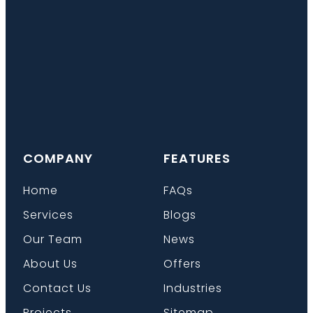
COMPANY
FEATURES
Home
FAQs
Services
Blogs
Our Team
News
About Us
Offers
Contact Us
Industries
Projects
Sitemap