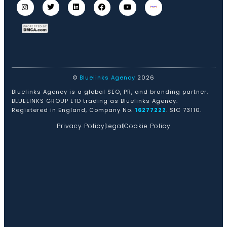
©
Bluelinks Agency
2026
Bluelinks Agency is a global SEO, PR, and branding partner.
BLUELINKS GROUP LTD trading as Bluelinks Agency.
Registered in England, Company No.
16277222
. SIC 73110.
Privacy Policy
Legal
Cookie Policy