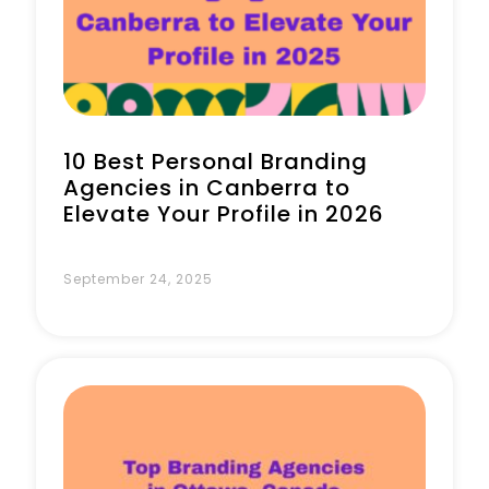
Book a Call
10 Best Personal Branding
Agencies in Canberra to
Elevate Your Profile in 2026
September 24, 2025