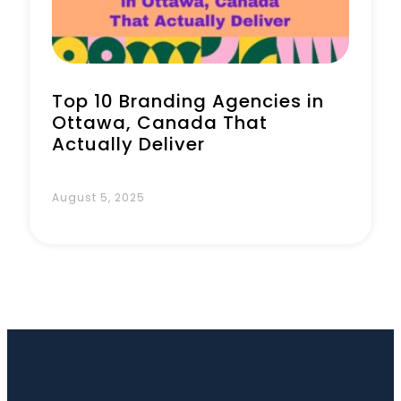
Top 10 Branding Agencies in
Ottawa, Canada That
Actually Deliver
August 5, 2025