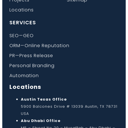
Locations
SERVICES
SEO—GEO
ORM—Online Reputation
PR—Press Release
Personal Branding
Automation
Locations
Austin Texas Office
5900 Balcones Drive # 13039 Austin, TX 78731
USA
Abu Dhabi Office
M5 – Street No 20 – Musaffah – Abu Dhabi –