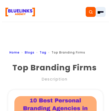
Home
Home
Blogs
Tag
Top Branding Firms
Services
Top Branding Firms
Solutions
Description
Resources
Pricing
About