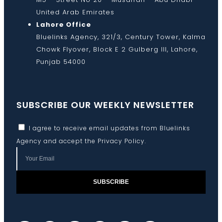
United Arab Emirates
Lahore Office
Bluelinks Agency, 321/3, Century Tower, Kalma
Chowk Flyover, Block E 2 Gulberg III, Lahore,
Punjab 54000
SUBSCRIBE OUR WEEKLY NEWSLETTER
I agree to receive email updates from Bluelinks
Agency and accept the
Privacy Policy
.
SUBSCRIBE