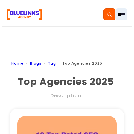
Home
Home
Blogs
Tag
Top Agencies 2025
Services
Top Agencies 2025
Solutions
Description
Resources
Pricing
About