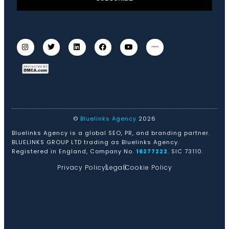
©
Bluelinks Agency
2026
Bluelinks Agency is a global SEO, PR, and branding partner.
BLUELINKS GROUP LTD trading as Bluelinks Agency.
Registered in England, Company No.
16277222
. SIC 73110.
Privacy Policy
Legal
Cookie Policy