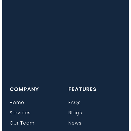
COMPANY
FEATURES
Home
FAQs
Services
Blogs
Our Team
News