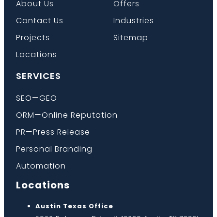
About Us
Offers
Contact Us
Industries
Projects
Sitemap
Locations
SERVICES
SEO—GEO
ORM—Online Reputation
PR—Press Release
Personal Branding
Automation
Locations
Austin Texas Office