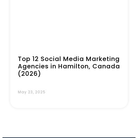
Top 12 Social Media Marketing
Agencies in Hamilton, Canada
(2026)
May 23, 2025