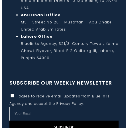
5900 Balcones Drive # 13039 Austin, TX 78731
USA
Abu Dhabi Office
M5 – Street No 20 – Musaffah – Abu Dhabi –
United Arab Emirates
Lahore Office
Bluelinks Agency, 321/3, Century Tower, Kalma
Chowk Flyover, Block E 2 Gulberg III, Lahore,
Punjab 54000
SUBSCRIBE OUR WEEKLY NEWSLETTER
I agree to receive email updates from Bluelinks
Agency and accept the
Privacy Policy
.
SUBSCRIBE