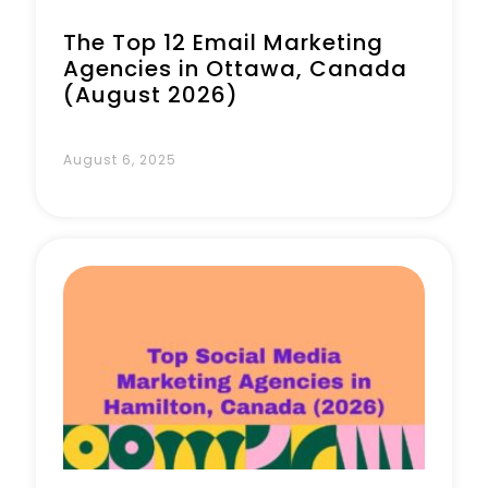
The Top 12 Email Marketing
Agencies in Ottawa, Canada
(August 2026)
August 6, 2025