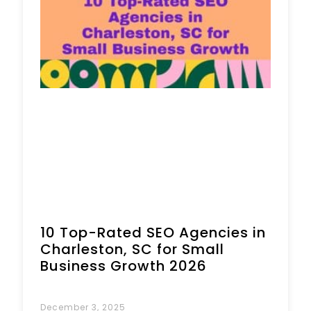
Book a Call
10 Top-Rated SEO Agencies in
Charleston, SC for Small
Business Growth 2026
December 3, 2025