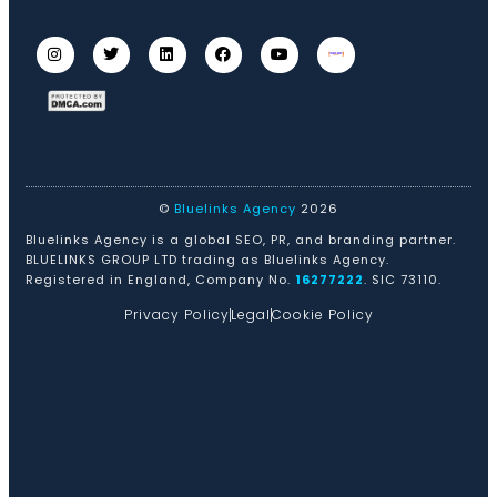
©
Bluelinks Agency
2026
Bluelinks Agency is a global SEO, PR, and branding partner.
BLUELINKS GROUP LTD trading as Bluelinks Agency.
Registered in England, Company No.
16277222
. SIC 73110.
Privacy Policy
Legal
Cookie Policy