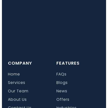
COMPANY
FEATURES
Home
FAQs
Services
Blogs
Our Team
News
About Us
Offers
Contact Us
Industries