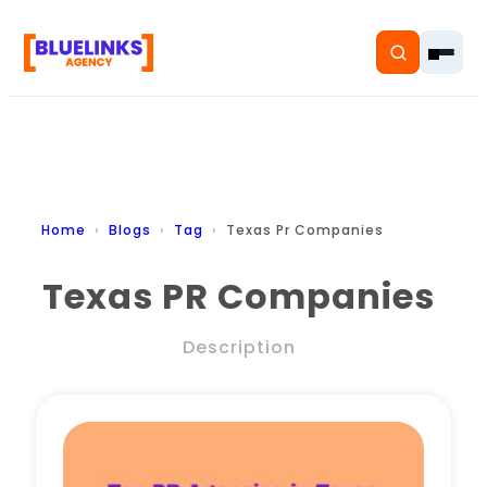
Home
Home
Blogs
Tag
Texas Pr Companies
Services
Texas PR Companies
Solutions
Description
Resources
Pricing
About