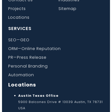
Projects
Sitemap
Locations
SERVICES
SEO—GEO
ORM—Online Reputation
PR—Press Release
Personal Branding
Automation
Locations
Austin Texas Office
5900 Balcones Drive # 13039 Austin, TX 78731
USA