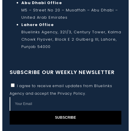
Abu Dhabi Office
M5 – Street No 20 – Musaffah – Abu Dhabi –
United Arab Emirates
Lahore Office
Bluelinks Agency, 321/3, Century Tower, Kalma
Chowk Flyover, Block E 2 Gulberg III, Lahore,
Punjab 54000
SUBSCRIBE OUR WEEKLY NEWSLETTER
I agree to receive email updates from Bluelinks
Agency and accept the
Privacy Policy
.
SUBSCRIBE