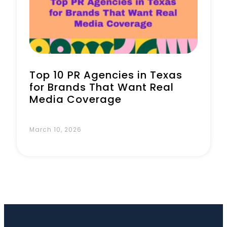
Book a Call
Top 10 PR Agencies in Texas
for Brands That Want Real
Media Coverage
March 10, 2026