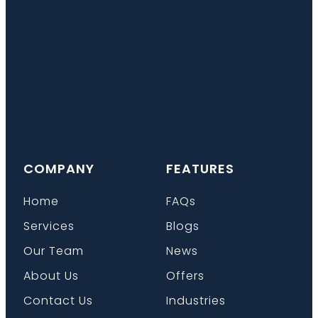
COMPANY
FEATURES
Home
FAQs
Services
Blogs
Our Team
News
About Us
Offers
Contact Us
Industries