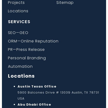
Projects
Sitemap
Locations
SERVICES
SEO—GEO
ORM—Online Reputation
PR—Press Release
Personal Branding
Automation
Locations
Austin Texas Office
5900 Balcones Drive # 13039 Austin, TX 78731
USA
Abu Dhabi Office