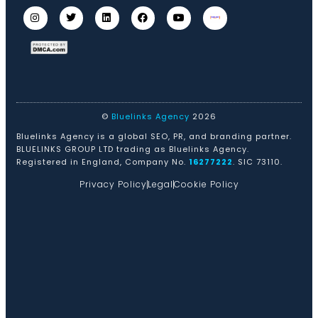
©
Bluelinks Agency
2026
Bluelinks Agency is a global SEO, PR, and branding partner.
BLUELINKS GROUP LTD trading as Bluelinks Agency.
Registered in England, Company No.
16277222
. SIC 73110.
Privacy Policy
Legal
Cookie Policy