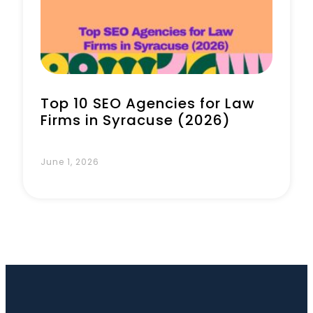
Book a Call
Top 10 SEO Agencies for Law
Firms in Syracuse (2026)
June 1, 2026