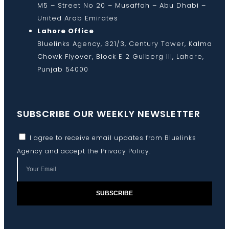
M5 – Street No 20 – Musaffah – Abu Dhabi –
United Arab Emirates
Lahore Office
Bluelinks Agency, 321/3, Century Tower, Kalma
Chowk Flyover, Block E 2 Gulberg III, Lahore,
Punjab 54000
SUBSCRIBE OUR WEEKLY NEWSLETTER
I agree to receive email updates from Bluelinks
Agency and accept the
Privacy Policy
.
SUBSCRIBE