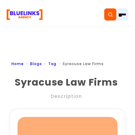
Home
Home
Blogs
Tag
Syracuse Law Firms
Services
Syracuse Law Firms
Solutions
Description
Resources
Pricing
About