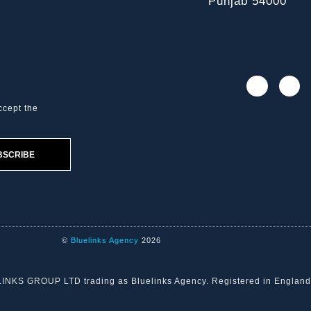
Punjab 54000
ccept the
BSCRIBE
©
Bluelinks Agency
2026
ELINKS GROUP LTD trading as Bluelinks Agency. Registered in Engla