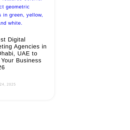
st Digital
ting Agencies in
habi, UAE to
Your Business
26
24, 2025