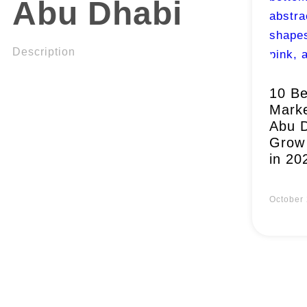
Abu Dhabi
Description
10 Be
Marke
Abu D
Grow 
in 20
October 