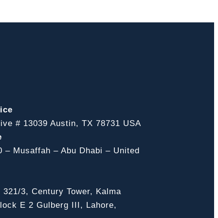
ice
ive # 13039 Austin, TX 78731 USA
e
0 – Musaffah – Abu Dhabi – United
, 321/3, Century Tower, Kalma
ock E 2 Gulberg III, Lahore,