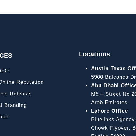
Locations
ICES
Austin Texas Off
GEO
5900 Balcones Dr
line Reputation
Abu Dhabi Offic
ss Release
M5 – Street No 2
Arab Emirates
l Branding
Lahore Office
ion
Bluelinks Agency
Chowk Flyover, Bl