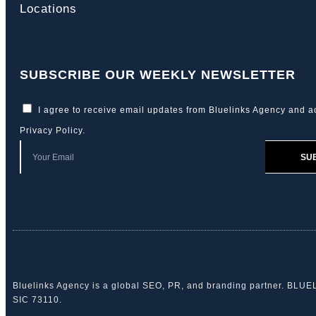
Locations
SUBSCRIBE OUR WEEKLY NEWSLETTER
I agree to receive email updates from Bluelinks Agency and a
Privacy Policy
.
SU
Bluelinks Agency is a global SEO, PR, and branding partner. BLU
SIC 73110.