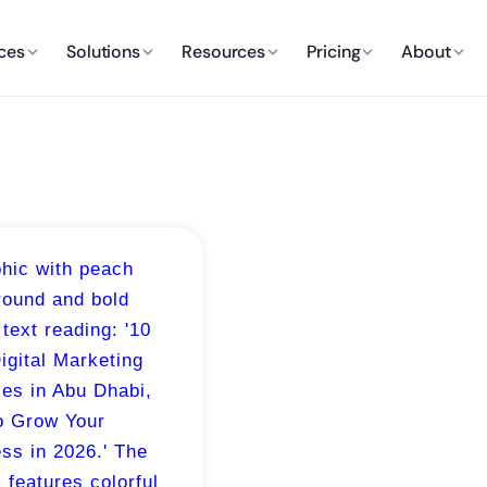
ces
Solutions
Resources
Pricing
About