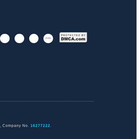
nd, Company No.
16277222
.