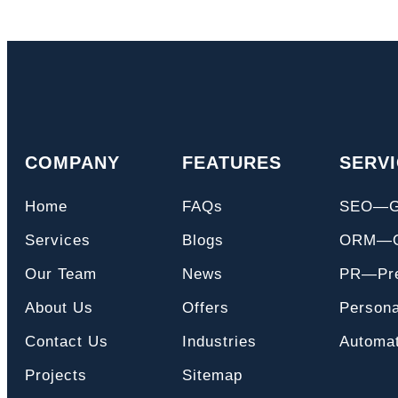
COMPANY
FEATURES
SERV
Home
FAQs
SEO—
Services
Blogs
ORM—On
Our Team
News
PR—Pre
About Us
Offers
Persona
Contact Us
Industries
Automat
Projects
Sitemap