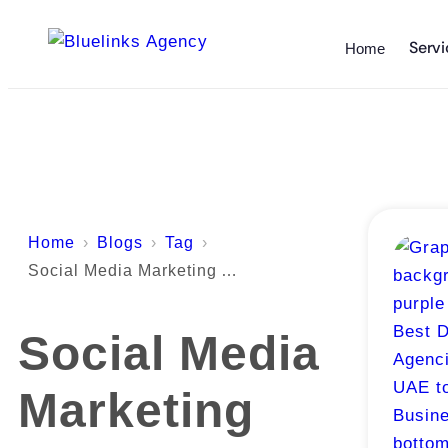
Servi
Home
Home
Blogs
Tag
Social Media Marketing Abu Dhabi
Social Media
Marketing