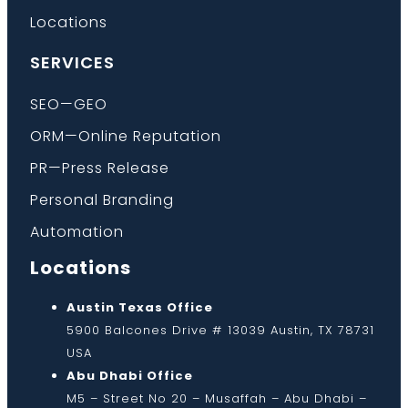
Locations
SERVICES
SEO—GEO
ORM—Online Reputation
PR—Press Release
Personal Branding
Automation
Locations
Austin Texas Office
5900 Balcones Drive # 13039 Austin, TX 78731
USA
Abu Dhabi Office
M5 – Street No 20 – Musaffah – Abu Dhabi –