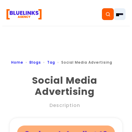
Home
Home
Blogs
Tag
Social Media Advertising
Services
Social Media
Advertising
Solutions
Resources
Description
Pricing
About