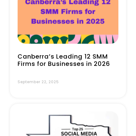
Book a Call
Canberra’s Leading 12 SMM
Firms for Businesses in 2026
September 22, 2025