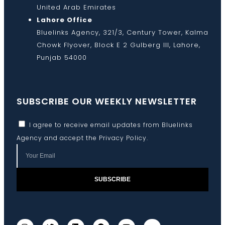
United Arab Emirates
Lahore Office
Bluelinks Agency, 321/3, Century Tower, Kalma
Chowk Flyover, Block E 2 Gulberg III, Lahore,
Punjab 54000
SUBSCRIBE OUR WEEKLY NEWSLETTER
I agree to receive email updates from Bluelinks
Agency and accept the
Privacy Policy
.
SUBSCRIBE