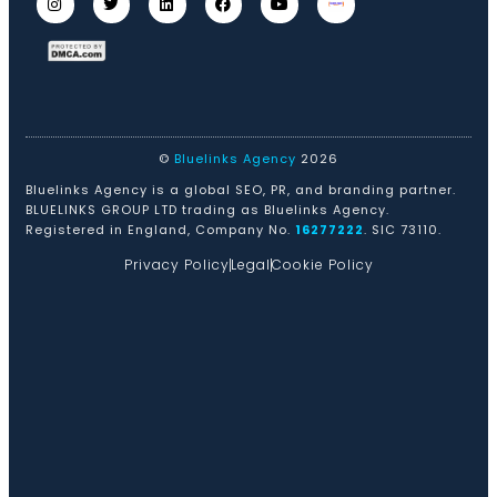
©
Bluelinks Agency
2026
Bluelinks Agency is a global SEO, PR, and branding partner.
BLUELINKS GROUP LTD trading as Bluelinks Agency.
Registered in England, Company No.
16277222
. SIC 73110.
Privacy Policy
Legal
Cookie Policy