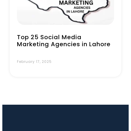
Top 25 Social Media
Marketing Agencies in Lahore
February 17, 2025