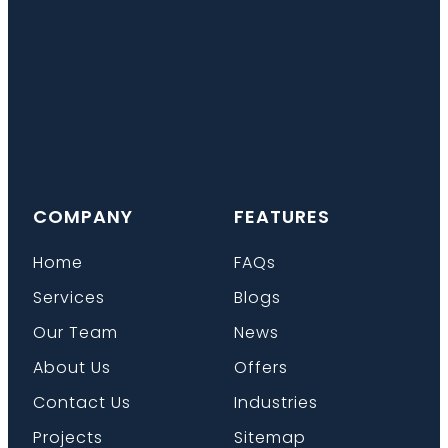
COMPANY
FEATURES
Home
FAQs
Services
Blogs
Our Team
News
About Us
Offers
Contact Us
Industries
Projects
Sitemap