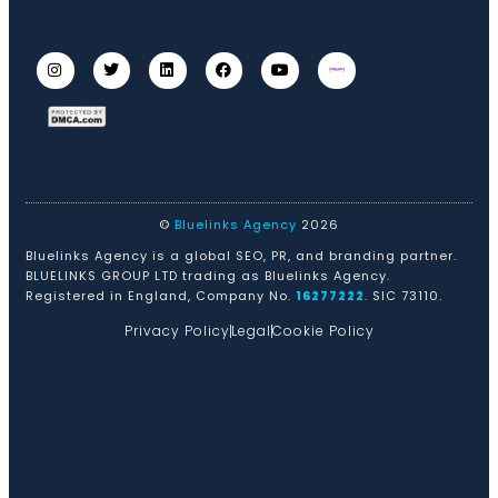
©
Bluelinks Agency
2026
Bluelinks Agency is a global SEO, PR, and branding partner.
BLUELINKS GROUP LTD trading as Bluelinks Agency.
Registered in England, Company No.
16277222
. SIC 73110.
Privacy Policy
Legal
Cookie Policy