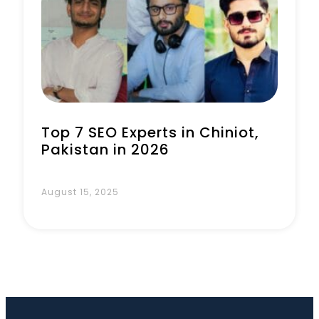
Book a Call
Top 7 SEO Experts in Chiniot,
Pakistan in 2026
August 15, 2025