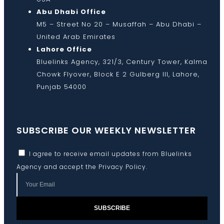
Abu Dhabi Office
M5 – Street No 20 – Musaffah – Abu Dhabi –
United Arab Emirates
Lahore Office
Bluelinks Agency, 321/3, Century Tower, Kalma
Chowk Flyover, Block E 2 Gulberg III, Lahore,
Punjab 54000
SUBSCRIBE OUR WEEKLY NEWSLETTER
I agree to receive email updates from Bluelinks
Agency and accept the
Privacy Policy
.
SUBSCRIBE