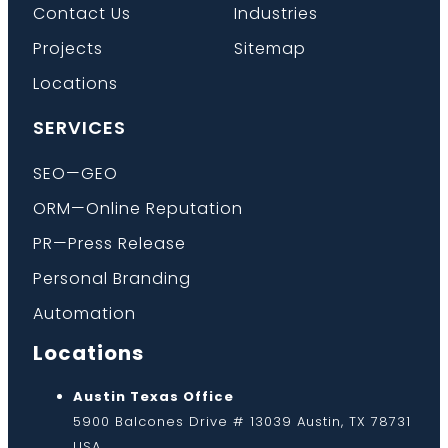
Contact Us
Industries
Projects
Sitemap
Locations
SERVICES
SEO—GEO
ORM—Online Reputation
PR—Press Release
Personal Branding
Automation
Locations
Austin Texas Office
5900 Balcones Drive # 13039 Austin, TX 78731
USA