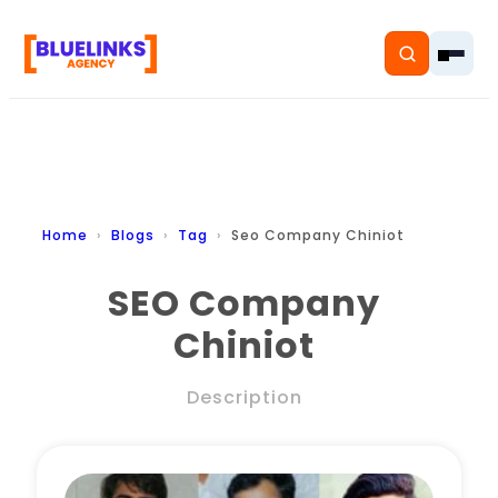
Home
Home
Blogs
Tag
Seo Company Chiniot
Services
SEO Company
Chiniot
Solutions
Resources
Description
Pricing
About