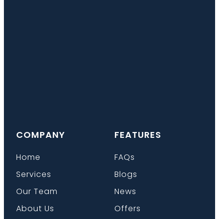
COMPANY
FEATURES
Home
FAQs
Services
Blogs
Our Team
News
About Us
Offers