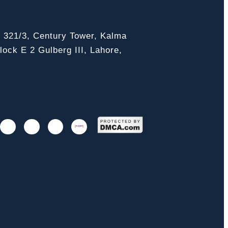
, 321/3, Century Tower, Kalma
ock E 2 Gulberg III, Lahore,