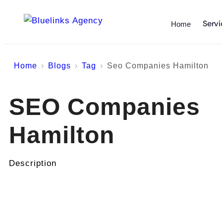
Servi
Home
Home
Blogs
Tag
Seo Companies Hamilton
SEO Companies
Hamilton
Description