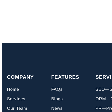
COMPANY
FEATURES
SERV
Home
FAQs
SEO—
Services
Blogs
ORM—On
Our Team
News
PR—Pre