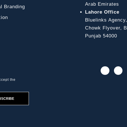
Arab Emirates
l Branding
Lahore Office
ion
Bluelinks Agency
Chowk Flyover, Bl
Punjab 54000
ccept the
BSCRIBE