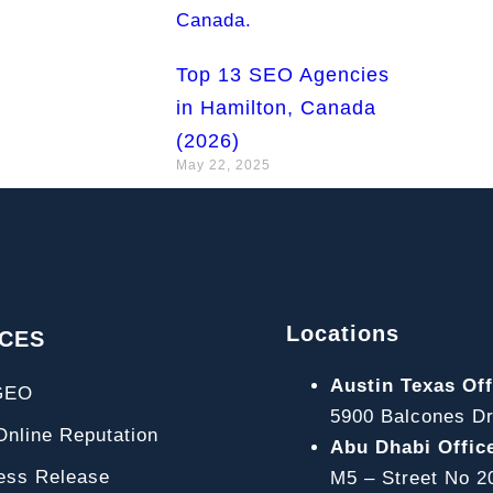
Top 13 SEO Agencies
in Hamilton, Canada
(2026)
May 22, 2025
Locations
ICES
Austin Texas Off
GEO
5900 Balcones Dr
line Reputation
Abu Dhabi Offic
ss Release
M5 – Street No 2