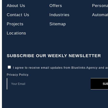
About Us
Offers
Persona
Contact Us
Industries
Automat
Projects
Sitemap
Locations
SUBSCRIBE OUR WEEKLY NEWSLETTER
I agree to receive email updates from Bluelinks Agency and a
Privacy Policy
.
SU