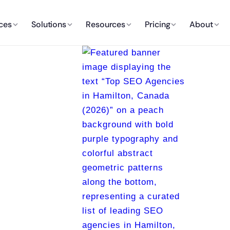
ces
Solutions
Resources
Pricing
About