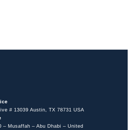
ice
ive # 13039 Austin, TX 78731 USA
e
0 – Musaffah – Abu Dhabi – United