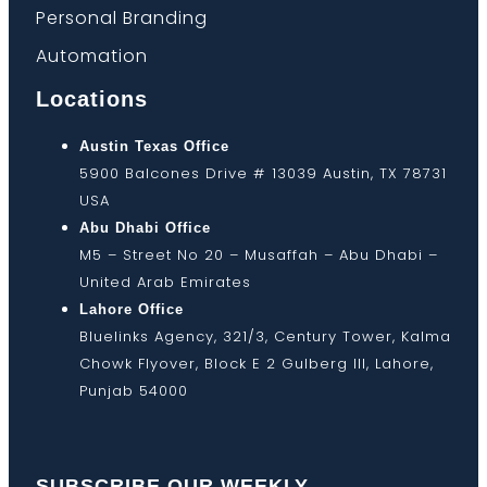
Personal Branding
Automation
Locations
Austin Texas Office
5900 Balcones Drive # 13039 Austin, TX 78731
USA
Abu Dhabi Office
M5 – Street No 20 – Musaffah – Abu Dhabi –
United Arab Emirates
Lahore Office
Bluelinks Agency, 321/3, Century Tower, Kalma
Chowk Flyover, Block E 2 Gulberg III, Lahore,
Punjab 54000
SUBSCRIBE OUR WEEKLY