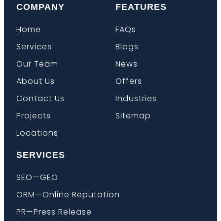
COMPANY
FEATURES
Home
FAQs
Services
Blogs
Our Team
News
About Us
Offers
Contact Us
Industries
Projects
Sitemap
Locations
SERVICES
SEO—GEO
ORM—Online Reputation
PR—Press Release