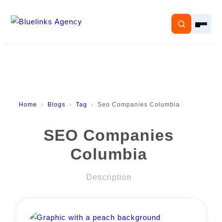
Home
Home
Blogs
Tag
Seo Companies Columbia
Services
SEO Companies
Solutions
Columbia
Resources
Description
Pricing
About