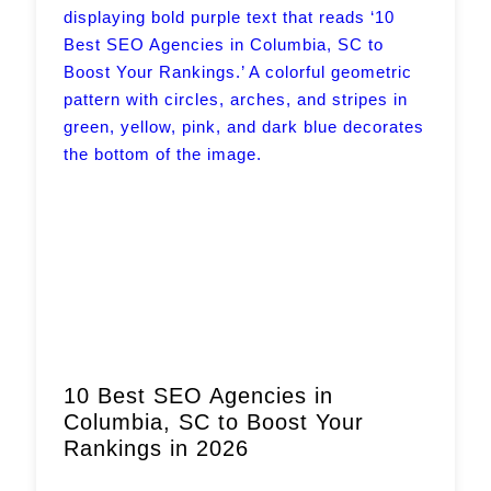
Book a Call
10 Best SEO Agencies in
Columbia, SC to Boost Your
Rankings in 2026