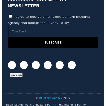
NEWSLETTER
I agree to receive email updates from Bluelinks
Agency and accept the
Privacy Policy
.
SUBSCRIBE
©
Bluelinks Agency
2026
Bluelinks Agency is a global SEO, PR, and branding partner.