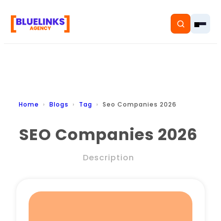
Home
Home
Blogs
Tag
Seo Companies 2026
Services
SEO Companies 2026
Solutions
Description
Resources
Pricing
About