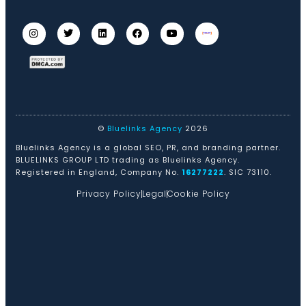
©
Bluelinks Agency
2026
Bluelinks Agency is a global SEO, PR, and branding partner.
BLUELINKS GROUP LTD trading as Bluelinks Agency.
Registered in England, Company No.
16277222
. SIC 73110.
Privacy Policy
Legal
Cookie Policy