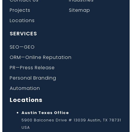
Projects
Sitemap
Locations
SERVICES
SEO—GEO
ORM—Online Reputation
PR—Press Release
Personal Branding
Automation
Locations
Austin Texas Office
5900 Balcones Drive # 13039 Austin, TX 78731
USA