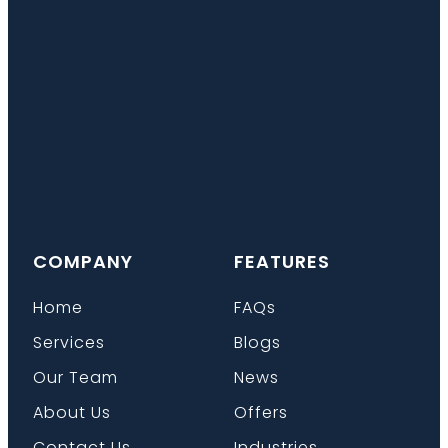
COMPANY
FEATURES
Home
FAQs
Services
Blogs
Our Team
News
About Us
Offers
Contact Us
Industries