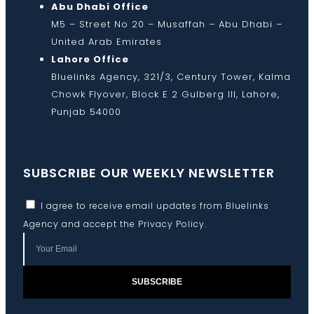
Abu Dhabi Office
M5 – Street No 20 – Musaffah – Abu Dhabi –
United Arab Emirates
Lahore Office
Bluelinks Agency, 321/3, Century Tower, Kalma
Chowk Flyover, Block E 2 Gulberg III, Lahore,
Punjab 54000
SUBSCRIBE OUR WEEKLY NEWSLETTER
I agree to receive email updates from Bluelinks
Agency and accept the
Privacy Policy
.
SUBSCRIBE