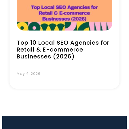
Book a Call
Top 10 Local SEO Agencies for
Retail & E-commerce
Businesses (2026)
May 4, 2026