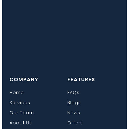
COMPANY
FEATURES
Home
FAQs
Services
Blogs
Our Team
News
About Us
Offers