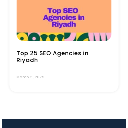
Book a Call
Top 25 SEO Agencies in
Riyadh
March 5, 2025