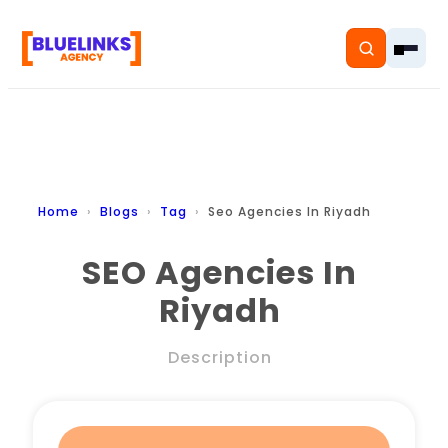
Home
Home
Blogs
Tag
Seo Agencies In Riyadh
Services
SEO Agencies In
Riyadh
Solutions
Resources
Description
Pricing
About