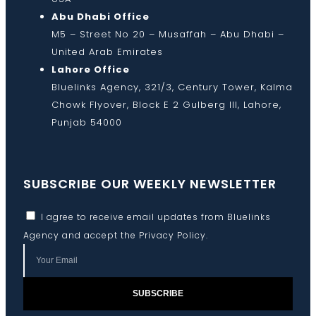
Abu Dhabi Office
M5 – Street No 20 – Musaffah – Abu Dhabi –
United Arab Emirates
Lahore Office
Bluelinks Agency, 321/3, Century Tower, Kalma
Chowk Flyover, Block E 2 Gulberg III, Lahore,
Punjab 54000
SUBSCRIBE OUR WEEKLY NEWSLETTER
I agree to receive email updates from Bluelinks
Agency and accept the
Privacy Policy
.
SUBSCRIBE