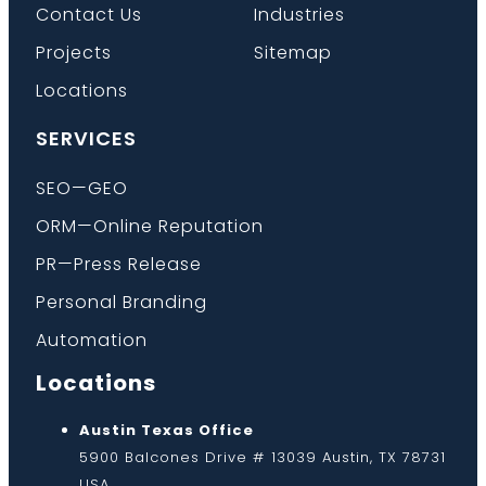
Contact Us
Industries
Projects
Sitemap
Locations
SERVICES
SEO—GEO
ORM—Online Reputation
PR—Press Release
Personal Branding
Automation
Locations
Austin Texas Office
5900 Balcones Drive # 13039 Austin, TX 78731
USA