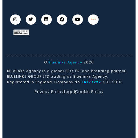
©
Bluelinks Agency
2026
Bluelinks Agency is a global SEO, PR, and branding partner.
BLUELINKS GROUP LTD trading as Bluelinks Agency.
Registered in England, Company No.
16277222
. SIC 73110.
Privacy Policy
Legal
Cookie Policy