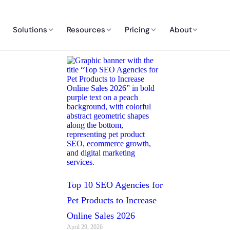
Solutions
Resources
Pricing
About
Top 10 SEO Agencies for
Pet Products to Increase
Online Sales 2026
April 29, 2026