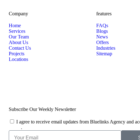
Company
features
Home
FAQs
Services
Blogs
Our Team
News
About Us
Offers
Contact Us
Industries
Projects
Sitemap
Locations
Subscribe Our Weekly Newsletter
I agree to receive email updates from Bluelinks Agency and ac
Policy
.