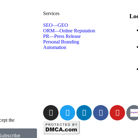
Services
Loc
SEO—GEO
ORM—Online Reputation
PR—Press Release
Personal Branding
Automation
cept the
Privacy
Subscribe