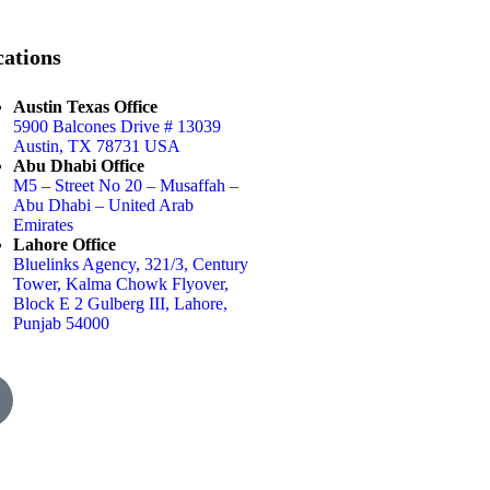
ations
Austin Texas Office
5900 Balcones Drive # 13039
Austin, TX 78731 USA
Abu Dhabi Office
M5 – Street No 20 – Musaffah –
Abu Dhabi – United Arab
Emirates
Lahore Office
Bluelinks Agency, 321/3, Century
Tower, Kalma Chowk Flyover,
Block E 2 Gulberg III, Lahore,
Punjab 54000