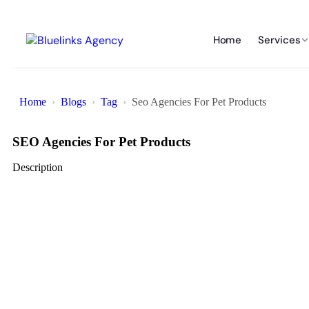
Home
Services
Home
Blogs
Tag
Seo Agencies For Pet Products
SEO Agencies For Pet Products
Description