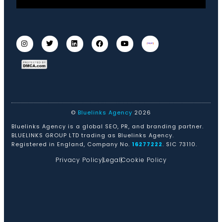
©
Bluelinks Agency
2026
Bluelinks Agency is a global SEO, PR, and branding partner.
BLUELINKS GROUP LTD trading as Bluelinks Agency.
Registered in England, Company No.
16277222
. SIC 73110.
Privacy Policy
Legal
Cookie Policy