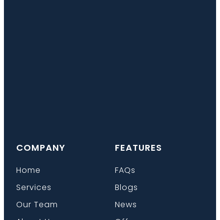
COMPANY
FEATURES
Home
FAQs
Services
Blogs
Our Team
News