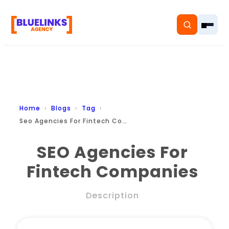
Home
Home
Blogs
Tag
Seo Agencies For Fintech Companies
Services
SEO Agencies For
Solutions
Fintech Companies
Resources
Description
Pricing
About