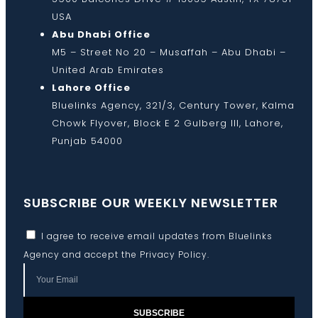
USA
Abu Dhabi Office
M5 – Street No 20 – Musaffah – Abu Dhabi –
United Arab Emirates
Lahore Office
Bluelinks Agency, 321/3, Century Tower, Kalma
Chowk Flyover, Block E 2 Gulberg III, Lahore,
Punjab 54000
SUBSCRIBE OUR WEEKLY NEWSLETTER
I agree to receive email updates from Bluelinks
Agency and accept the
Privacy Policy
.
SUBSCRIBE