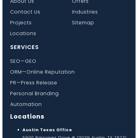
About Us
Offers
Contact Us
Industries
Projects
Sitemap
Locations
SERVICES
SEO—GEO
ORM—Online Reputation
PR—Press Release
Personal Branding
Automation
Locations
Austin Texas Office
5900 Balcones Drive # 13039 Austin, TX 78731