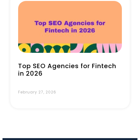
Book a Call
Top SEO Agencies for Fintech
in 2026
February 27, 2026