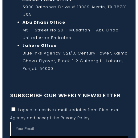
5900 Balcones Drive # 13039 Austin, TX 78731
USA
Abu Dhabi Office
M5 – Street No 20 – Musaffah – Abu Dhabi –
United Arab Emirates
Lahore Office
Bluelinks Agency, 321/3, Century Tower, Kalma
Chowk Flyover, Block E 2 Gulberg III, Lahore,
Punjab 54000
SUBSCRIBE OUR WEEKLY NEWSLETTER
I agree to receive email updates from Bluelinks
Agency and accept the
Privacy Policy
.