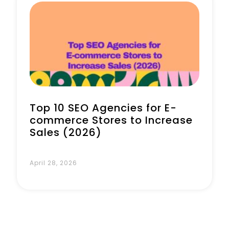
Book a Call
Top 10 SEO Agencies for E-
commerce Stores to Increase
Sales (2026)
April 28, 2026