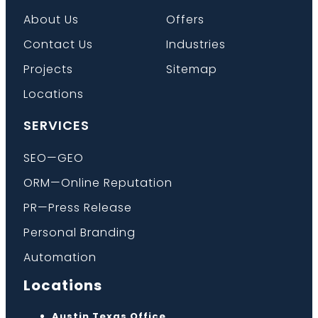
About Us
Offers
Contact Us
Industries
Projects
Sitemap
Locations
SERVICES
SEO—GEO
ORM—Online Reputation
PR—Press Release
Personal Branding
Automation
Locations
Austin Texas Office