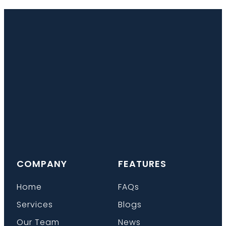
COMPANY
FEATURES
Home
FAQs
Services
Blogs
Our Team
News