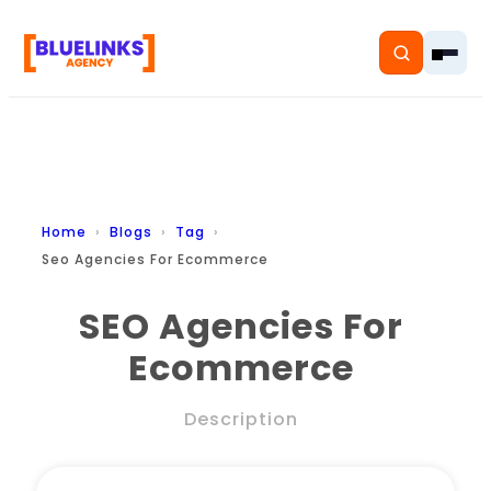
Home
Home
Blogs
Tag
Seo Agencies For Ecommerce
Services
SEO Agencies For
Solutions
Ecommerce
Resources
Description
Pricing
About