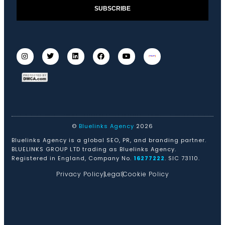
SUBSCRIBE
©
Bluelinks Agency
2026
Bluelinks Agency is a global SEO, PR, and branding partner.
BLUELINKS GROUP LTD trading as Bluelinks Agency.
Registered in England, Company No.
16277222
. SIC 73110.
Privacy Policy
Legal
Cookie Policy