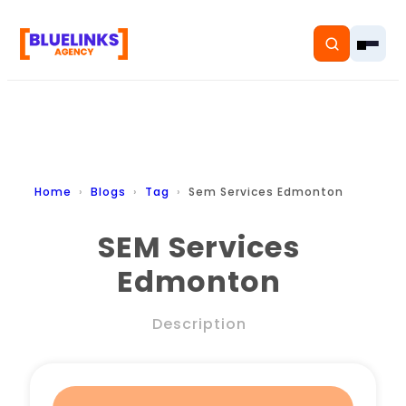
Home
Home
Blogs
Tag
Sem Services Edmonton
Services
SEM Services
Edmonton
Solutions
Resources
Description
Pricing
About