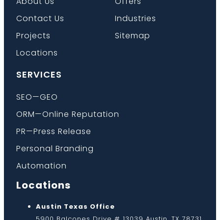
About Us
Offers
Contact Us
Industries
Projects
Sitemap
Locations
SERVICES
SEO—GEO
ORM—Online Reputation
PR—Press Release
Personal Branding
Automation
Locations
Austin Texas Office
5900 Balcones Drive # 13039 Austin, TX 78731