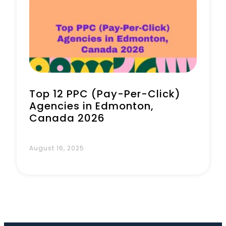
Book a Call
Top 12 PPC (Pay-Per-Click)
Agencies in Edmonton,
Canada 2026
August 16, 2025