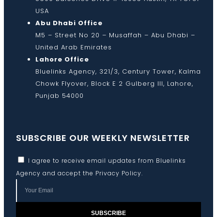
USA
Abu Dhabi Office
M5 – Street No 20 – Musaffah – Abu Dhabi –
United Arab Emirates
Lahore Office
Bluelinks Agency, 321/3, Century Tower, Kalma
Chowk Flyover, Block E 2 Gulberg III, Lahore,
Punjab 54000
SUBSCRIBE OUR WEEKLY NEWSLETTER
I agree to receive email updates from Bluelinks
Agency and accept the
Privacy Policy
.
SUBSCRIBE