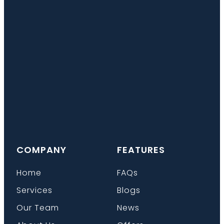
COMPANY
FEATURES
Home
FAQs
Services
Blogs
Our Team
News