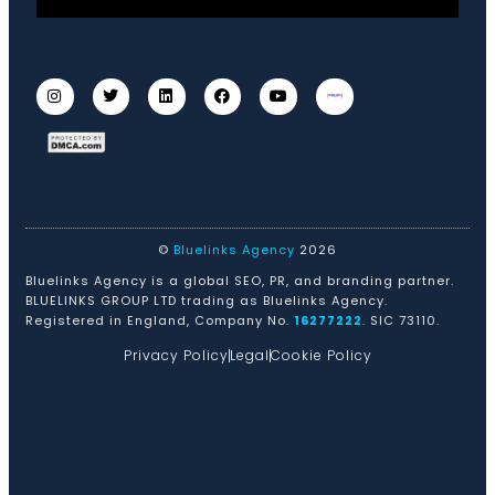
©
Bluelinks Agency
2026
Bluelinks Agency is a global SEO, PR, and branding partner.
BLUELINKS GROUP LTD trading as Bluelinks Agency.
Registered in England, Company No.
16277222
. SIC 73110.
Privacy Policy
Legal
Cookie Policy