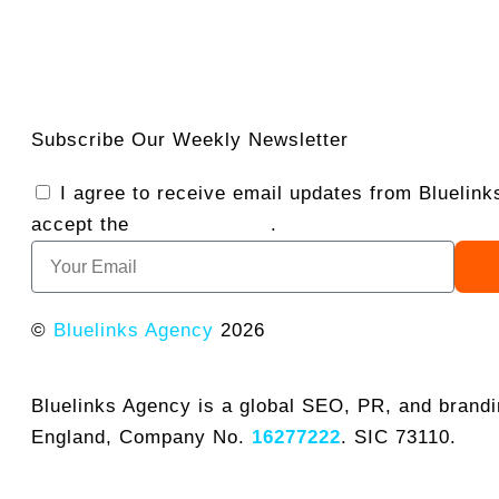
Subscribe Our Weekly Newsletter
I agree to receive email updates from Bluelin
accept the
Privacy Policy
.
©
Bluelinks Agency
2026
Bluelinks Agency is a global SEO, PR, and brand
England, Company No.
16277222
. SIC 73110.