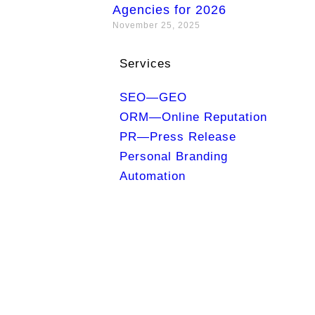
Agencies for 2026
November 25, 2025
Services
SEO—GEO
ORM—Online Reputation
PR—Press Release
Personal Branding
Automation