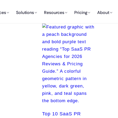
ces
Solutions
Resources
Pricing
About
Top 10 SaaS PR