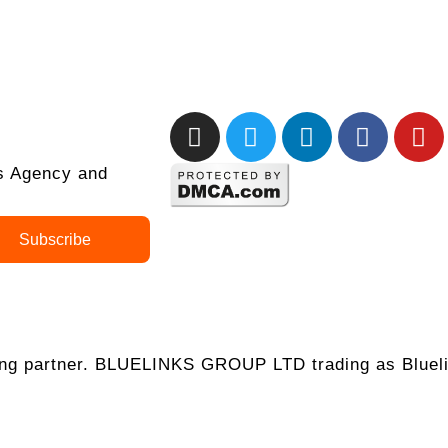
ks Agency and
Subscribe
ing partner. BLUELINKS GROUP LTD trading as Blueli