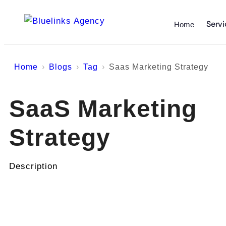
Servi
Home
Home
Blogs
Tag
Saas Marketing Strategy
SaaS Marketing
Strategy
Description