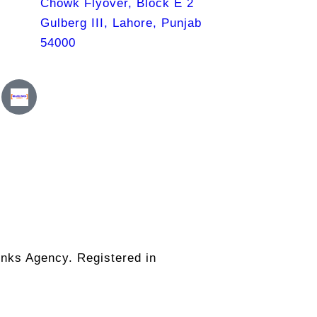
Chowk Flyover, Block E 2
Gulberg III, Lahore, Punjab
54000
nks Agency. Registered in