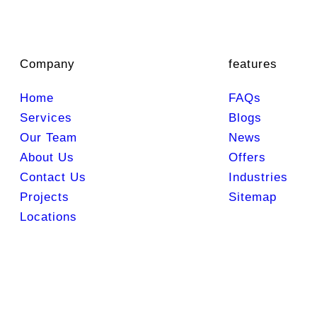
Company
features
Home
FAQs
Services
Blogs
Our Team
News
About Us
Offers
Contact Us
Industries
Projects
Sitemap
Locations