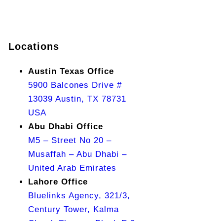
Locations
Austin Texas Office
5900 Balcones Drive #
13039 Austin, TX 78731
USA
Abu Dhabi Office
M5 – Street No 20 –
Musaffah – Abu Dhabi –
United Arab Emirates
Lahore Office
Bluelinks Agency, 321/3,
Century Tower, Kalma