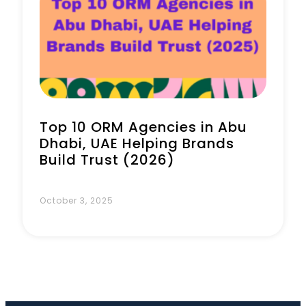
Book a Call
Top 10 ORM Agencies in Abu
Dhabi, UAE Helping Brands
Build Trust (2026)
October 3, 2025