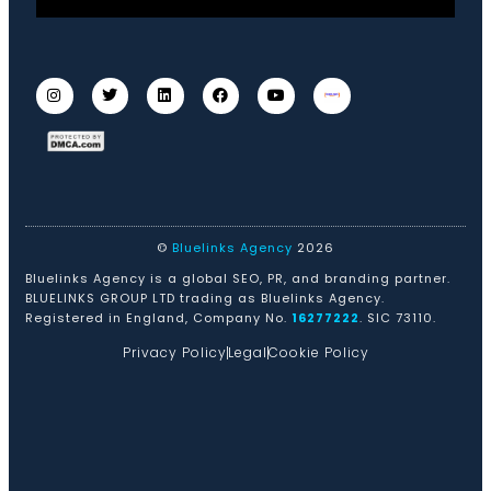
©
Bluelinks Agency
2026
Bluelinks Agency is a global SEO, PR, and branding partner.
BLUELINKS GROUP LTD trading as Bluelinks Agency.
Registered in England, Company No.
16277222
. SIC 73110.
Privacy Policy
Legal
Cookie Policy