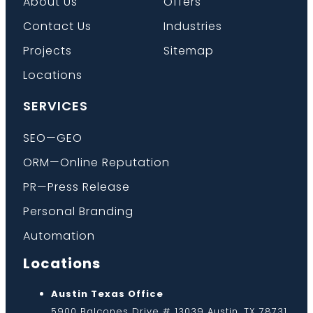
About Us
Offers
Contact Us
Industries
Projects
Sitemap
Locations
SERVICES
SEO—GEO
ORM—Online Reputation
PR—Press Release
Personal Branding
Automation
Locations
Austin Texas Office
5900 Balcones Drive # 13039 Austin, TX 78731