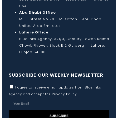
USA
Abu Dhabi Office
M5 – Street No 20 – Musaffah – Abu Dhabi –
United Arab Emirates
Lahore Office
Bluelinks Agency, 321/3, Century Tower, Kalma
Chowk Flyover, Block E 2 Gulberg III, Lahore,
Punjab 54000
SUBSCRIBE OUR WEEKLY NEWSLETTER
I agree to receive email updates from Bluelinks
Agency and accept the
Privacy Policy
.
SUBSCRIBE