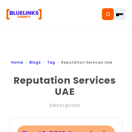
Home
Home
Blogs
Tag
Reputation Services Uae
Services
Reputation Services
UAE
Solutions
Resources
Description
Pricing
About