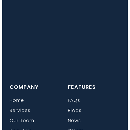
COMPANY
FEATURES
Home
FAQs
Services
Blogs
Our Team
News