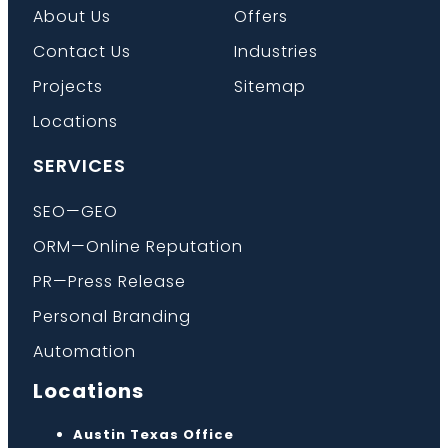
About Us
Offers
Contact Us
Industries
Projects
Sitemap
Locations
SERVICES
SEO—GEO
ORM—Online Reputation
PR—Press Release
Personal Branding
Automation
Locations
Austin Texas Office