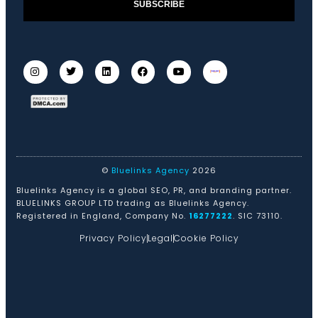
SUBSCRIBE
©
Bluelinks Agency
2026
Bluelinks Agency is a global SEO, PR, and branding partner.
BLUELINKS GROUP LTD trading as Bluelinks Agency.
Registered in England, Company No.
16277222
. SIC 73110.
Privacy Policy
Legal
Cookie Policy