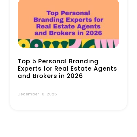
Top 5 Personal Branding
Experts for Real Estate Agents
and Brokers in 2026
December 16, 2025