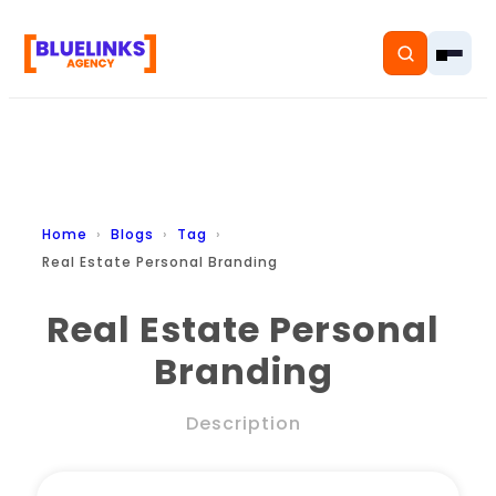
Home
Home
Blogs
Tag
Real Estate Personal Branding
Services
Real Estate Personal
Solutions
Branding
Resources
Description
Pricing
About