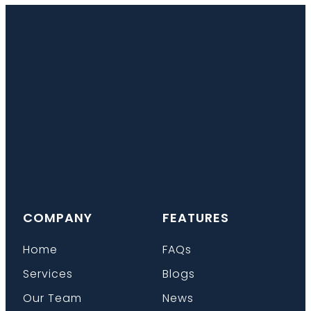
COMPANY
FEATURES
Home
FAQs
Services
Blogs
Our Team
News