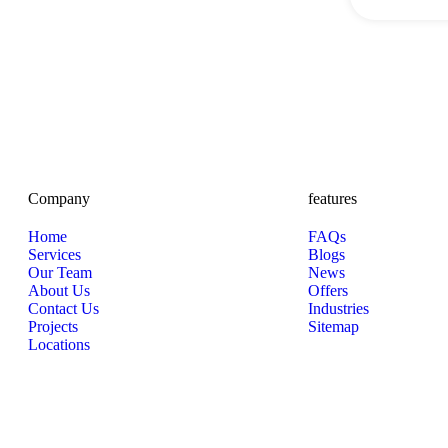
Company
features
Home
FAQs
Services
Blogs
Our Team
News
About Us
Offers
Contact Us
Industries
Projects
Sitemap
Locations