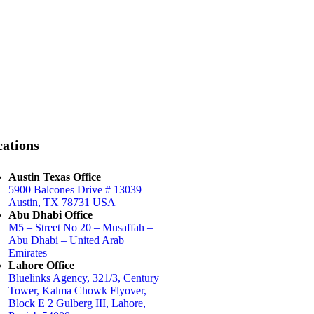
ations
Austin Texas Office
5900 Balcones Drive # 13039
Austin, TX 78731 USA
Abu Dhabi Office
M5 – Street No 20 – Musaffah –
Abu Dhabi – United Arab
Emirates
Lahore Office
Bluelinks Agency, 321/3, Century
Tower, Kalma Chowk Flyover,
Block E 2 Gulberg III, Lahore,