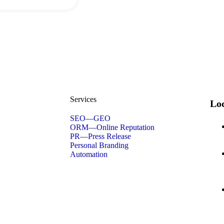
Services
Loc
SEO—GEO
ORM—Online Reputation
PR—Press Release
Personal Branding
Automation