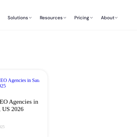
Solutions
Resources
Pricing
About
EO Agencies in
, US 2026
025