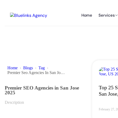
Home
Services
Home
Blogs
Tag
Premier Seo Agencies In San Jose 2025
Top 25 S
Premier SEO Agencies in San Jose
2025
San Jose
Description
February 27, 2