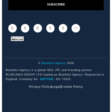
SUBSCRIBE
©
Bluelinks Agency
2026
Bluelinks Agency is a global SEO, PR, and branding partner.
BLUELINKS GROUP LTD trading as Bluelinks Agency. Registered in
England, Company No.
16277222
. SIC 73110.
Privacy Policy
Legal
Cookie Policy