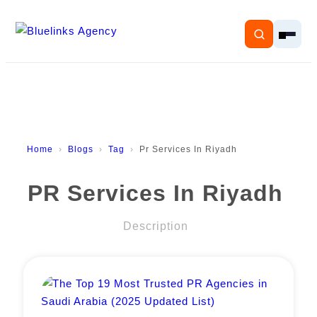
Home
Home
Blogs
Tag
Pr Services In Riyadh
Services
PR Services In Riyadh
Solutions
Description
Resources
Pricing
About