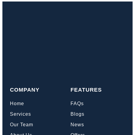
COMPANY
FEATURES
Home
FAQs
Services
Blogs
Our Team
News