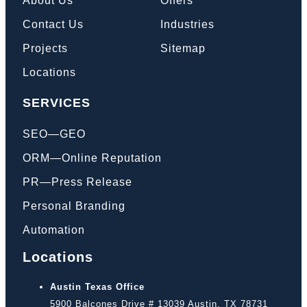
About Us
Offers
Contact Us
Industries
Projects
Sitemap
Locations
SERVICES
SEO—GEO
ORM—Online Reputation
PR—Press Release
Personal Branding
Automation
Locations
Austin Texas Office
5900 Balcones Drive # 13039 Austin, TX 78731