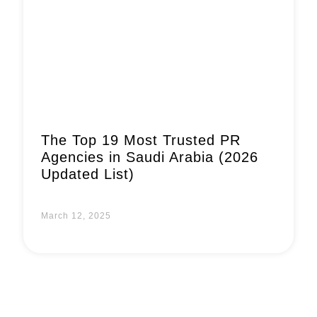
Book a Call
The Top 19 Most Trusted PR
Agencies in Saudi Arabia (2026
Updated List)
March 12, 2025