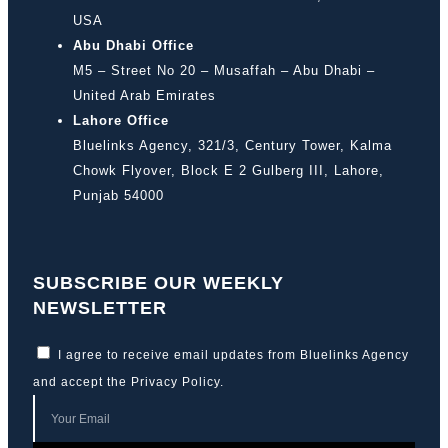
USA
Abu Dhabi Office
M5 – Street No 20 – Musaffah – Abu Dhabi –
United Arab Emirates
Lahore Office
Bluelinks Agency, 321/3, Century Tower, Kalma
Chowk Flyover, Block E 2 Gulberg III, Lahore,
Punjab 54000
SUBSCRIBE OUR WEEKLY
NEWSLETTER
I agree to receive email updates from Bluelinks Agency
and accept the
Privacy Policy
.