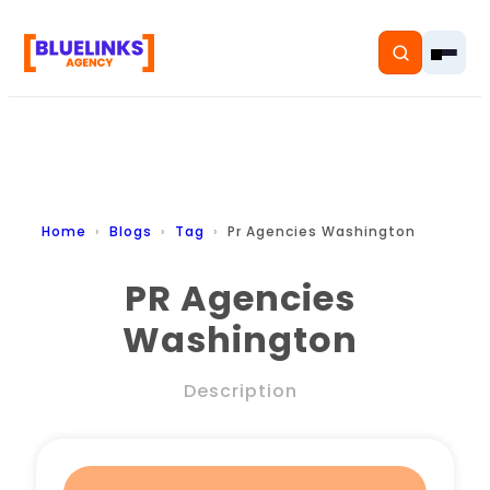
Home
Home
Blogs
Tag
Pr Agencies Washington
Services
PR Agencies
Washington
Solutions
Resources
Description
Pricing
About