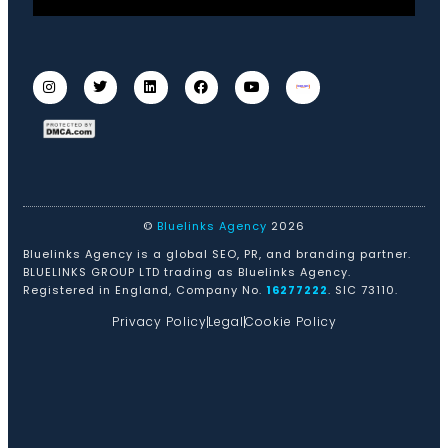
©
Bluelinks Agency
2026
Bluelinks Agency is a global SEO, PR, and branding partner.
BLUELINKS GROUP LTD trading as Bluelinks Agency.
Registered in England, Company No.
16277222
. SIC 73110.
Privacy Policy
Legal
Cookie Policy