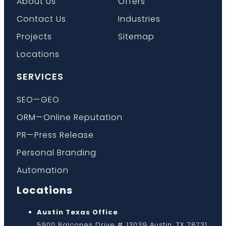
About Us
Offers
Contact Us
Industries
Projects
Sitemap
Locations
SERVICES
SEO—GEO
ORM—Online Reputation
PR—Press Release
Personal Branding
Automation
Locations
Austin Texas Office
5900 Balcones Drive # 13039 Austin, TX 78731