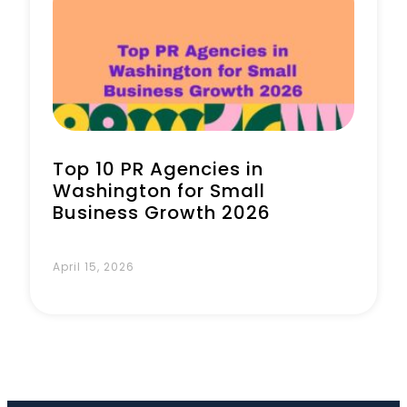
Book a Call
Top 10 PR Agencies in
Washington for Small
Business Growth 2026
April 15, 2026