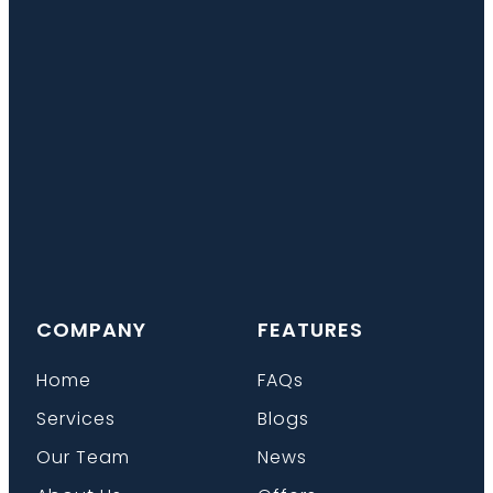
COMPANY
FEATURES
Home
FAQs
Services
Blogs
Our Team
News