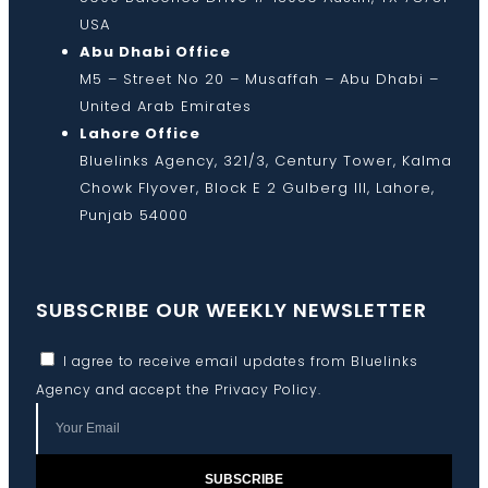
USA
Abu Dhabi Office
M5 – Street No 20 – Musaffah – Abu Dhabi –
United Arab Emirates
Lahore Office
Bluelinks Agency, 321/3, Century Tower, Kalma
Chowk Flyover, Block E 2 Gulberg III, Lahore,
Punjab 54000
SUBSCRIBE OUR WEEKLY NEWSLETTER
I agree to receive email updates from Bluelinks
Agency and accept the
Privacy Policy
.
SUBSCRIBE