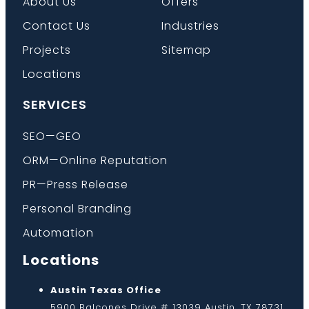
About Us
Offers
Contact Us
Industries
Projects
Sitemap
Locations
SERVICES
SEO—GEO
ORM—Online Reputation
PR—Press Release
Personal Branding
Automation
Locations
Austin Texas Office
5900 Balcones Drive # 13039 Austin, TX 78731