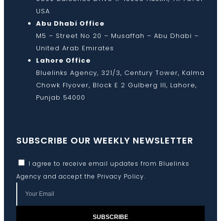
USA
Abu Dhabi Office
M5 – Street No 20 – Musaffah – Abu Dhabi –
United Arab Emirates
Lahore Office
Bluelinks Agency, 321/3, Century Tower, Kalma
Chowk Flyover, Block E 2 Gulberg III, Lahore,
Punjab 54000
SUBSCRIBE OUR WEEKLY NEWSLETTER
I agree to receive email updates from Bluelinks
Agency and accept the
Privacy Policy
.
SUBSCRIBE