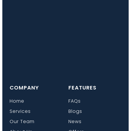
COMPANY
FEATURES
Home
FAQs
Services
Blogs
Our Team
News