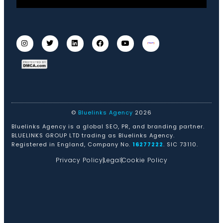
©
Bluelinks Agency
2026
Bluelinks Agency is a global SEO, PR, and branding partner.
BLUELINKS GROUP LTD trading as Bluelinks Agency.
Registered in England, Company No.
16277222
. SIC 73110.
Privacy Policy
Legal
Cookie Policy