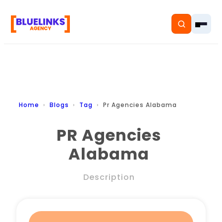
Home
Home
Blogs
Tag
Pr Agencies Alabama
Services
PR Agencies
Alabama
Solutions
Resources
Description
Pricing
About