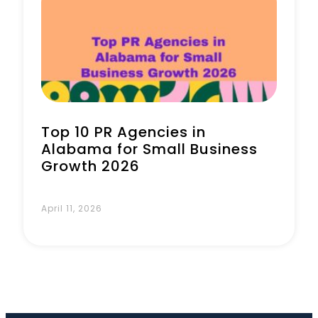
Book a Call
Top 10 PR Agencies in
Alabama for Small Business
Growth 2026
April 11, 2026