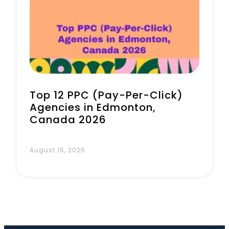
Book a Call
Top 12 PPC (Pay-Per-Click)
Agencies in Edmonton,
Canada 2026
August 16, 2025