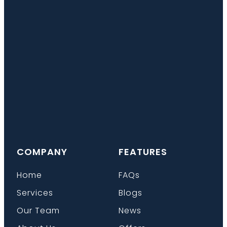
COMPANY
FEATURES
Home
FAQs
Services
Blogs
Our Team
News