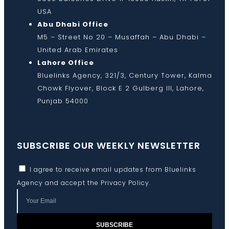
USA
Abu Dhabi Office
M5 – Street No 20 – Musaffah – Abu Dhabi –
United Arab Emirates
Lahore Office
Bluelinks Agency, 321/3, Century Tower, Kalma
Chowk Flyover, Block E 2 Gulberg III, Lahore,
Punjab 54000
SUBSCRIBE OUR WEEKLY NEWSLETTER
I agree to receive email updates from Bluelinks
Agency and accept the
Privacy Policy
.
SUBSCRIBE