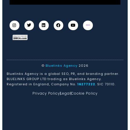
©
Bluelinks Agency
2026
Bluelinks Agency is a global SEO, PR, and branding partner.
BLUELINKS GROUP LTD trading as Bluelinks Agency.
Registered in England, Company No.
16277222
. SIC 73110.
Privacy Policy
Legal
Cookie Policy