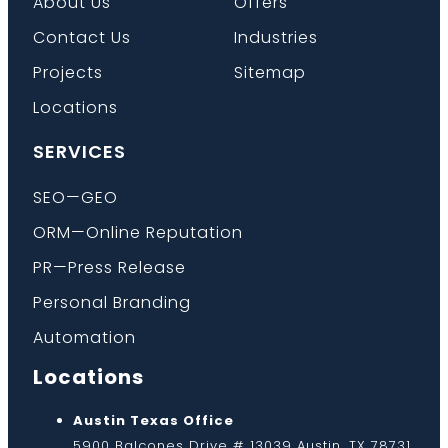
About Us
Offers
Contact Us
Industries
Projects
Sitemap
Locations
SERVICES
SEO—GEO
ORM—Online Reputation
PR—Press Release
Personal Branding
Automation
Locations
Austin Texas Office
5900 Balcones Drive # 13039 Austin, TX 78731