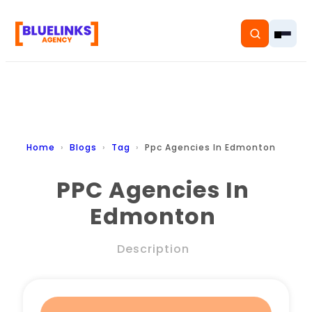
Home
Home
Blogs
Tag
Ppc Agencies In Edmonton
Services
PPC Agencies In
Edmonton
Solutions
Resources
Description
Pricing
About