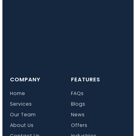
COMPANY
FEATURES
Home
FAQs
Services
Blogs
Our Team
News
About Us
Offers
Contact Us
Industries