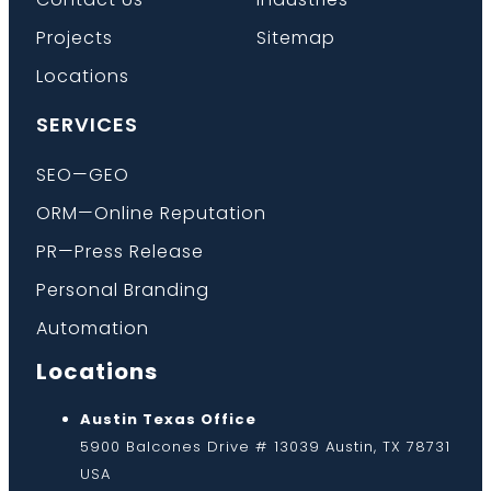
Projects
Sitemap
Locations
SERVICES
SEO—GEO
ORM—Online Reputation
PR—Press Release
Personal Branding
Automation
Locations
Austin Texas Office
5900 Balcones Drive # 13039 Austin, TX 78731
USA