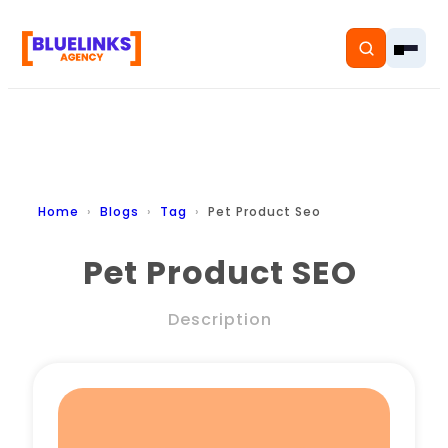
Home
Home
Blogs
Tag
Pet Product Seo
Services
Pet Product SEO
Solutions
Description
Resources
Pricing
About