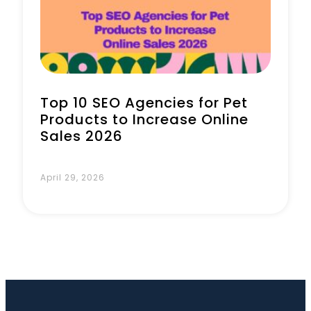
Book a Call
Top 10 SEO Agencies for Pet
Products to Increase Online
Sales 2026
April 29, 2026