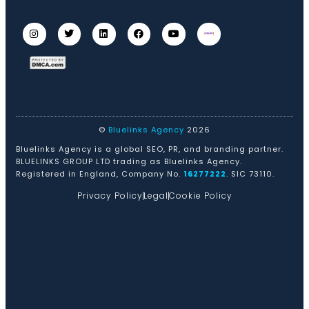
©
Bluelinks Agency
2026
Bluelinks Agency is a global SEO, PR, and branding partner.
BLUELINKS GROUP LTD trading as Bluelinks Agency.
Registered in England, Company No.
16277222
. SIC 73110.
Privacy Policy
Legal
Cookie Policy