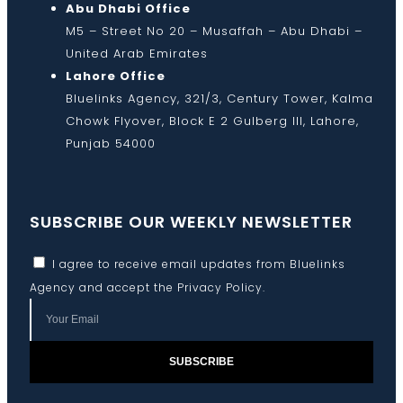
Abu Dhabi Office
M5 – Street No 20 – Musaffah – Abu Dhabi –
United Arab Emirates
Lahore Office
Bluelinks Agency, 321/3, Century Tower, Kalma
Chowk Flyover, Block E 2 Gulberg III, Lahore,
Punjab 54000
SUBSCRIBE OUR WEEKLY NEWSLETTER
I agree to receive email updates from Bluelinks
Agency and accept the
Privacy Policy
.
SUBSCRIBE