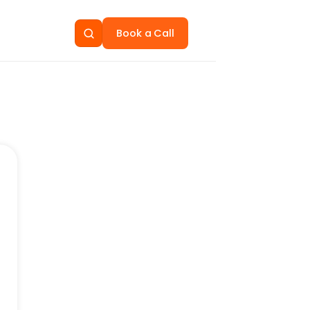
Book a Call