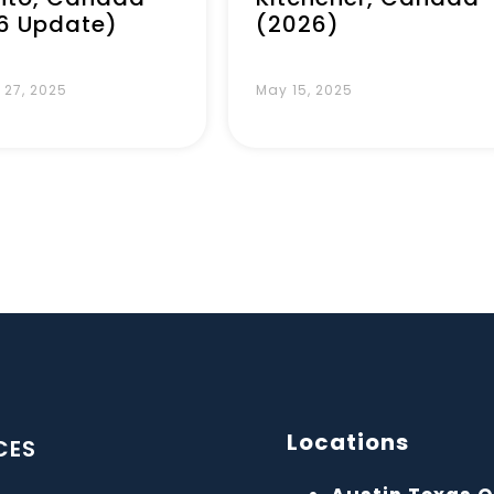
6 Update)
(2026)
 27, 2025
May 15, 2025
Locations
CES