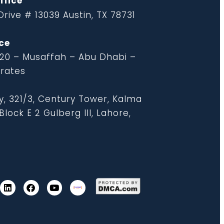
ffice
rive # 13039 Austin, TX 78731
ce
 20 – Musaffah – Abu Dhabi –
irates
y, 321/3, Century Tower, Kalma
lock E 2 Gulberg III, Lahore,