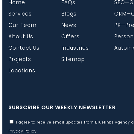
Home
FAQs
SEO—G
Services
Blogs
ORM—On
Our Team
News
PR—Pre
About Us
Offers
Person
Contact Us
Industries
Automa
Projects
Sitemap
Locations
SUBSCRIBE OUR WEEKLY NEWSLETTER
I agree to receive email updates from Bluelinks Agency 
Privacy Policy
.