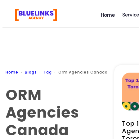
Servic
Home
Home
Blogs
Tag
Orm Agencies Canada
ORM
Agencies
Top 
Canada
Agen
Toro