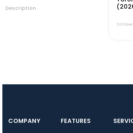
(202
Description
October
COMPANY
FEATURES
SERVI