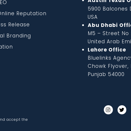
Austin Texas O
EO
5900 Balcones D
line Reputation
USA
ss Release
Abu Dhabi Offi
M5 – Street No
al Branding
United Arab Em
tion
Lahore Office
Bluelinks Agenc
Chowk Flyover, B
Punjab 54000
and accept the