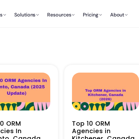
es
Solutions
Resources
Pricing
About
10 ORM
Top 10 ORM
cies In
Agencies in
nto, Canada
Kitchener, Canada