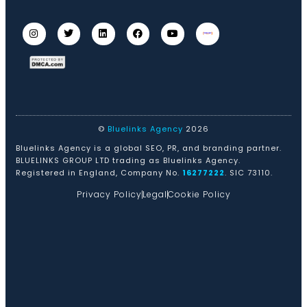
©
Bluelinks Agency
2026
Bluelinks Agency is a global SEO, PR, and branding partner.
BLUELINKS GROUP LTD trading as Bluelinks Agency.
Registered in England, Company No.
16277222
. SIC 73110.
Privacy Policy
Legal
Cookie Policy