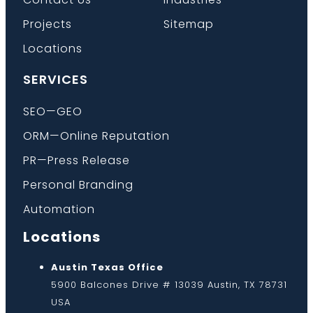
Projects
Sitemap
Locations
SERVICES
SEO—GEO
ORM—Online Reputation
PR—Press Release
Personal Branding
Automation
Locations
Austin Texas Office
5900 Balcones Drive # 13039 Austin, TX 78731
USA