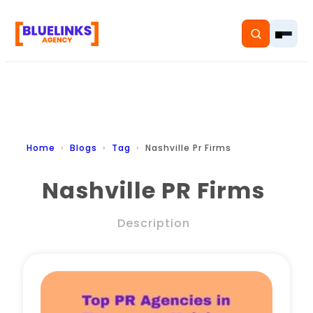
Home
Home
Blogs
Tag
Nashville Pr Firms
Services
Nashville PR Firms
Solutions
Description
Resources
Pricing
About