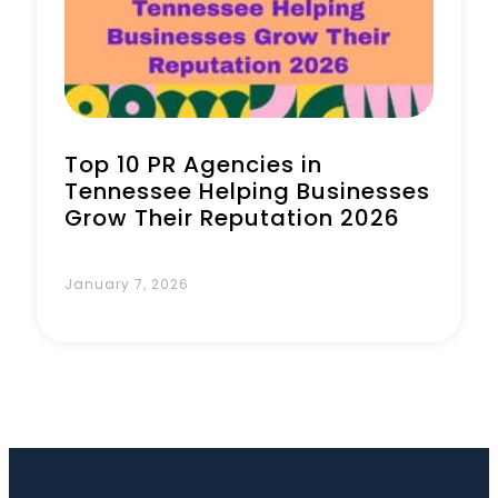
Book a Call
Top 10 PR Agencies in
Tennessee Helping Businesses
Grow Their Reputation 2026
January 7, 2026