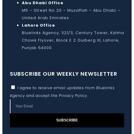
Abu Dhabi Office
M5 – Street No 20 – Musaffah – Abu Dhabi –
United Arab Emirates
Lahore Office
Bluelinks Agency, 321/3, Century Tower, Kalma
Chowk Flyover, Block E 2 Gulberg III, Lahore,
Punjab 54000
SUBSCRIBE OUR WEEKLY NEWSLETTER
I agree to receive email updates from Bluelinks
Agency and accept the
Privacy Policy
.
SUBSCRIBE