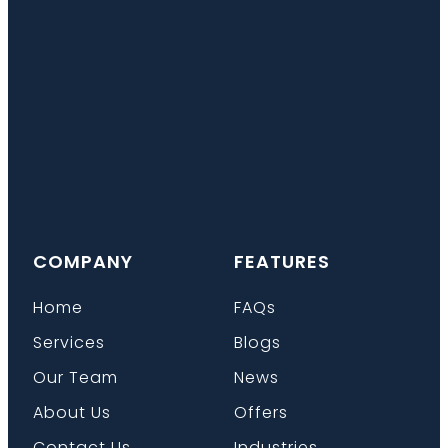
COMPANY
FEATURES
Home
FAQs
Services
Blogs
Our Team
News
About Us
Offers
Contact Us
Industries