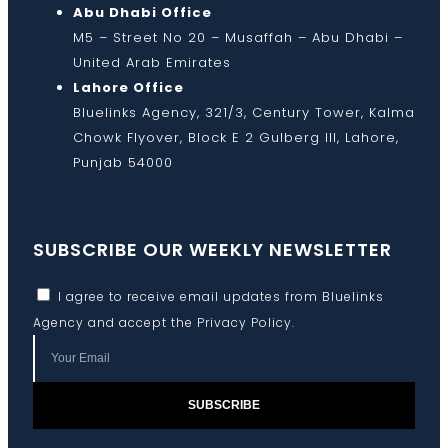
Abu Dhabi Office
M5 – Street No 20 – Musaffah – Abu Dhabi –
United Arab Emirates
Lahore Office
Bluelinks Agency, 321/3, Century Tower, Kalma
Chowk Flyover, Block E 2 Gulberg III, Lahore,
Punjab 54000
SUBSCRIBE OUR WEEKLY NEWSLETTER
I agree to receive email updates from Bluelinks
Agency and accept the
Privacy Policy
.
SUBSCRIBE