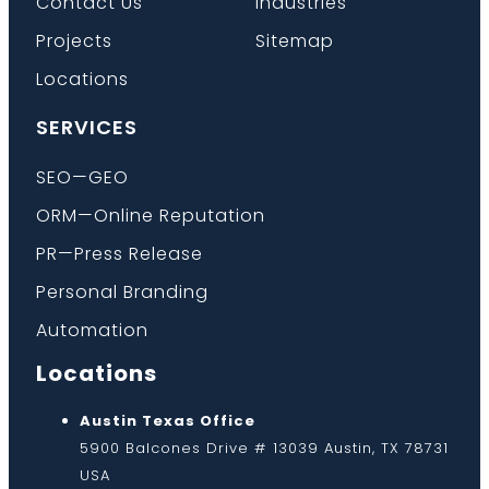
Contact Us
Industries
Projects
Sitemap
Locations
SERVICES
SEO—GEO
ORM—Online Reputation
PR—Press Release
Personal Branding
Automation
Locations
Austin Texas Office
5900 Balcones Drive # 13039 Austin, TX 78731
USA