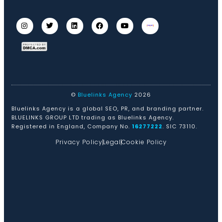
©
Bluelinks Agency
2026
Bluelinks Agency is a global SEO, PR, and branding partner.
BLUELINKS GROUP LTD trading as Bluelinks Agency.
Registered in England, Company No.
16277222
. SIC 73110.
Privacy Policy
Legal
Cookie Policy