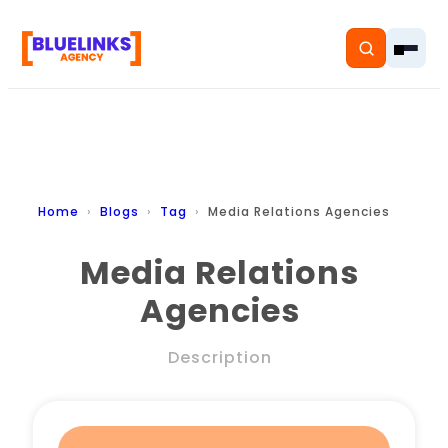
Home
Home
Blogs
Tag
Media Relations Agencies
Services
Media Relations
Agencies
Solutions
Resources
Description
Pricing
About