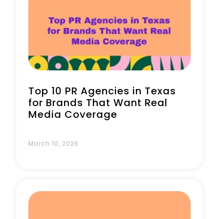
Book a Call
Top 10 PR Agencies in Texas
for Brands That Want Real
Media Coverage
March 10, 2026