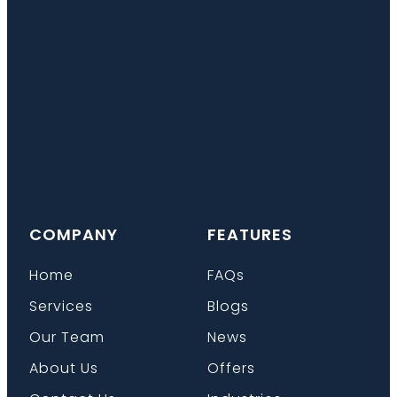
COMPANY
FEATURES
Home
FAQs
Services
Blogs
Our Team
News
About Us
Offers