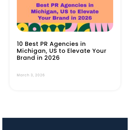
10 Best PR Agencies in
Michigan, US to Elevate Your
Brand in 2026
March 3, 2026