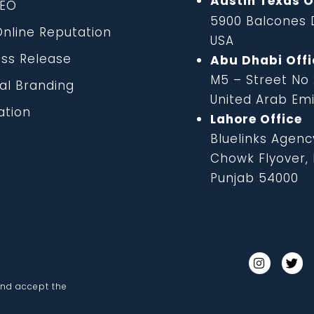
Austin Texas O
EO
5900 Balcones D
line Reputation
USA
ss Release
Abu Dhabi Offi
M5 – Street No
al Branding
United Arab Em
tion
Lahore Office
Bluelinks Agenc
Chowk Flyover, B
Punjab 54000
and accept the