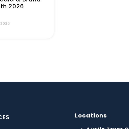
th 2026
, 2026
Locations
CES