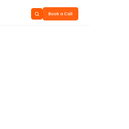
Book a Call