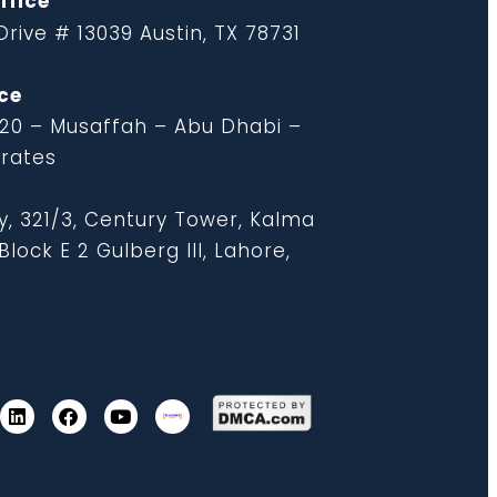
ffice
rive # 13039 Austin, TX 78731
ce
 20 – Musaffah – Abu Dhabi –
irates
y, 321/3, Century Tower, Kalma
lock E 2 Gulberg III, Lahore,