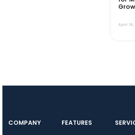
Grow
April 16
COMPANY
FEATURES
SERVI