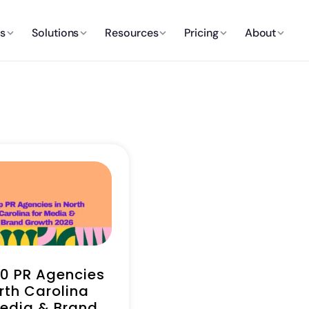
es
Solutions
Resources
Pricing
About
10 PR Agencies
rth Carolina
Media & Brand