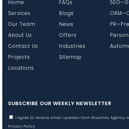
Home
FAQs
SEO—G
Services
Blogs
ORM—On
Our Team
News
PR—Pre
About Us
Offers
Person
Contact Us
Industries
Automa
Projects
Sitemap
Locations
SUBSCRIBE OUR WEEKLY NEWSLETTER
I agree to receive email updates from Bluelinks Agency 
Privacy Policy
.