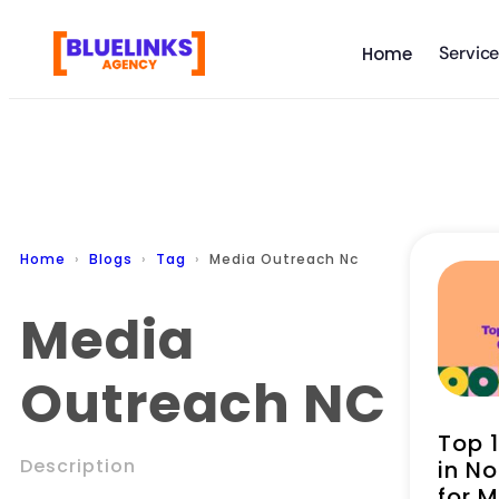
Servic
Home
Home
Blogs
Tag
Media Outreach Nc
Media
Outreach NC
Top 
Description
in No
for 