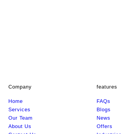
Company
features
Home
FAQs
Services
Blogs
Our Team
News
About Us
Offers