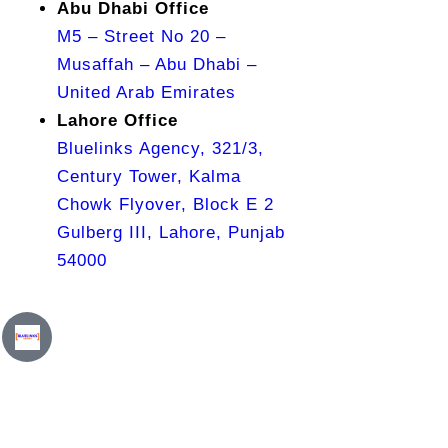
Abu Dhabi Office
M5 – Street No 20 –
Musaffah – Abu Dhabi –
United Arab Emirates
Lahore Office
Bluelinks Agency, 321/3,
Century Tower, Kalma
Chowk Flyover, Block E 2
Gulberg III, Lahore, Punjab
54000