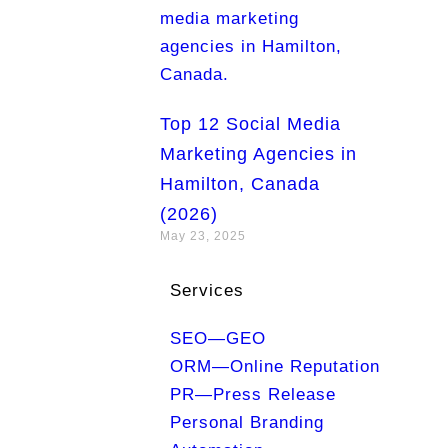
Top 12 Social Media
Marketing Agencies in
Hamilton, Canada
(2026)
May 23, 2025
Services
SEO—GEO
ORM—Online Reputation
PR—Press Release
Personal Branding