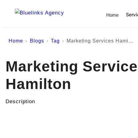
Servi
Home
Home
Blogs
Tag
Marketing Services Hamilton
Marketing Servic
Hamilton
Description