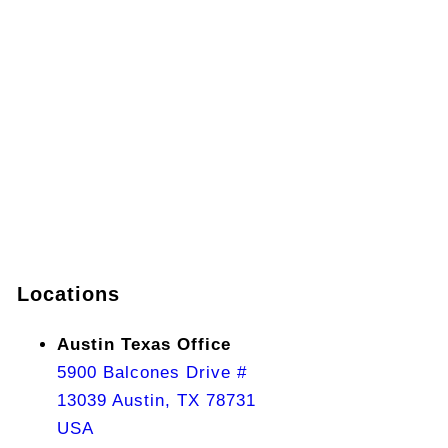
Locations
Austin Texas Office
5900 Balcones Drive #
13039 Austin, TX 78731
USA