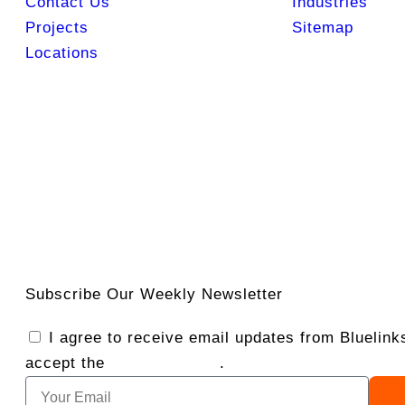
Contact Us
Industries
Projects
Sitemap
Locations
Subscribe Our Weekly Newsletter
I agree to receive email updates from Bluelin
accept the
Privacy Policy
.