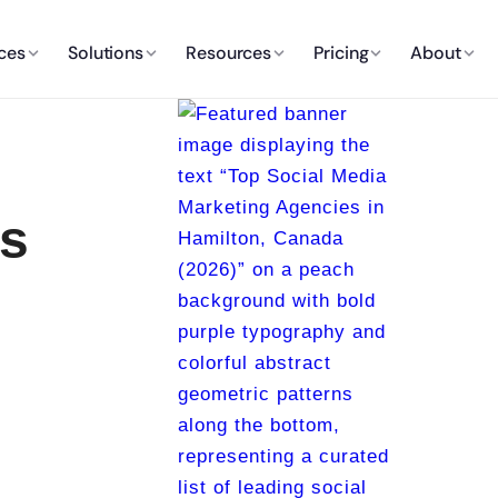
ces
Solutions
Resources
Pricing
About
es