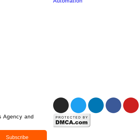
Automation
ks Agency and
Subscribe