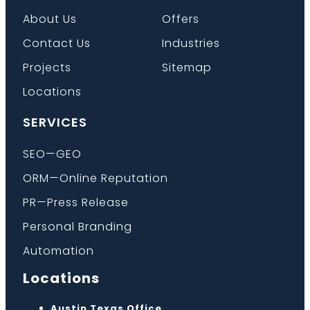
About Us
Offers
Contact Us
Industries
Projects
Sitemap
Locations
SERVICES
SEO—GEO
ORM—Online Reputation
PR—Press Release
Personal Branding
Automation
Locations
Austin Texas Office