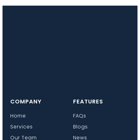
COMPANY
FEATURES
Home
FAQs
Services
Blogs
Our Team
News