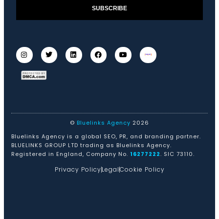
SUBSCRIBE
©
Bluelinks Agency
2026
Bluelinks Agency is a global SEO, PR, and branding partner.
BLUELINKS GROUP LTD trading as Bluelinks Agency.
Registered in England, Company No.
16277222
. SIC 73110.
Privacy Policy
Legal
Cookie Policy