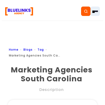
Home
Home
Blogs
Tag
Marketing Agencies South Carolina
Services
Marketing Agencies
Solutions
South Carolina
Resources
Description
Pricing
About