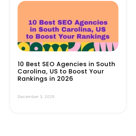
Book a Call
10 Best SEO Agencies in South
Carolina, US to Boost Your
Rankings in 2026
December 3, 2025