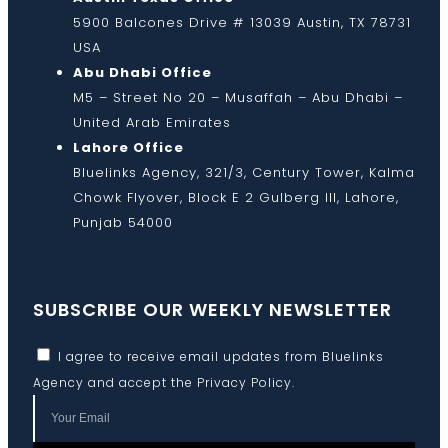
5900 Balcones Drive # 13039 Austin, TX 78731
USA
Abu Dhabi Office
M5 – Street No 20 – Musaffah – Abu Dhabi –
United Arab Emirates
Lahore Office
Bluelinks Agency, 321/3, Century Tower, Kalma
Chowk Flyover, Block E 2 Gulberg III, Lahore,
Punjab 54000
SUBSCRIBE OUR WEEKLY NEWSLETTER
I agree to receive email updates from Bluelinks
Agency and accept the
Privacy Policy
.