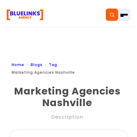
Home
Home
Blogs
Tag
Marketing Agencies Nashville
Services
Marketing Agencies
Solutions
Nashville
Resources
Description
Pricing
About