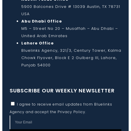
5900 Balcones Drive # 13039 Austin, TX 78731
USA
Abu Dhabi Office
M5 – Street No 20 – Musaffah – Abu Dhabi –
United Arab Emirates
Lahore Office
Bluelinks Agency, 321/3, Century Tower, Kalma
Chowk Flyover, Block E 2 Gulberg III, Lahore,
Punjab 54000
SUBSCRIBE OUR WEEKLY NEWSLETTER
I agree to receive email updates from Bluelinks
Agency and accept the
Privacy Policy
.