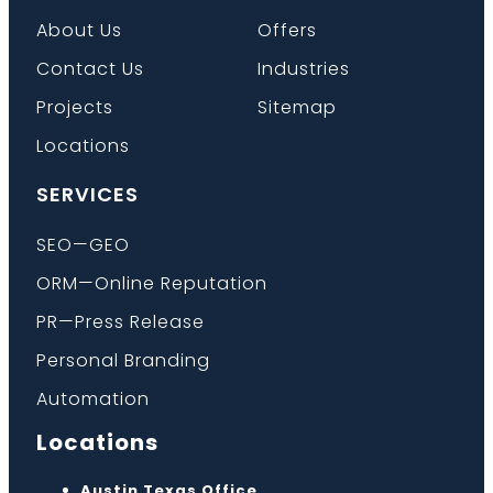
About Us
Offers
Contact Us
Industries
Projects
Sitemap
Locations
SERVICES
SEO—GEO
ORM—Online Reputation
PR—Press Release
Personal Branding
Automation
Locations
Austin Texas Office