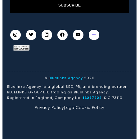
SUBSCRIBE
©
Bluelinks Agency
2026
Bluelinks Agency is a global SEO, PR, and branding partner.
BLUELINKS GROUP LTD trading as Bluelinks Agency.
Registered in England, Company No.
16277222
. SIC 73110.
Privacy Policy
Legal
Cookie Policy