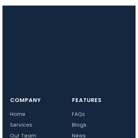
COMPANY
FEATURES
Home
FAQs
Services
Blogs
Our Team
News