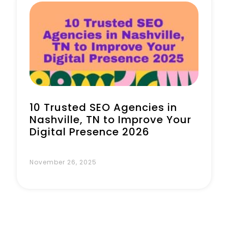
Book a Call
10 Trusted SEO Agencies in
Nashville, TN to Improve Your
Digital Presence 2026
November 26, 2025