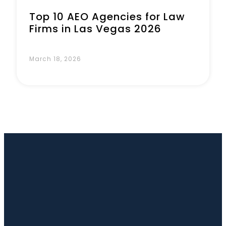
Top 10 AEO Agencies for Law
Firms in Las Vegas 2026
March 18, 2026