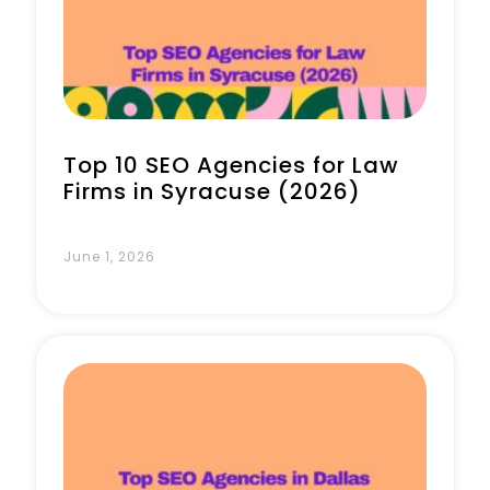
Top 10 SEO Agencies for Law
Firms in Syracuse (2026)
June 1, 2026