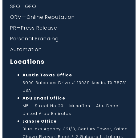
SEO—GEO
ORM—Online Reputation
PR—Press Release
Personal Branding
Automation
Locations
Austin Texas Office
5900 Balcones Drive # 13039 Austin, TX 78731
USA
Abu Dhabi Office
M5 – Street No 20 – Musaffah – Abu Dhabi –
United Arab Emirates
Lahore Office
Bluelinks Agency, 321/3, Century Tower, Kalma
Chowk Flyover, Block E 2 Gulberg III, Lahore,