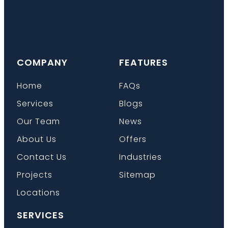
COMPANY
FEATURES
Home
FAQs
Services
Blogs
Our Team
News
About Us
Offers
Contact Us
Industries
Projects
Sitemap
Locations
SERVICES