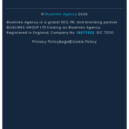
©
Bluelinks Agency
2026
Bluelinks Agency is a global SEO, PR, and branding partner.
BLUELINKS GROUP LTD trading as Bluelinks Agency.
Registered in England, Company No.
16277222
. SIC 73110.
Privacy Policy
Legal
Cookie Policy