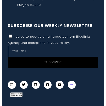
Punjab 54000
SUBSCRIBE OUR WEEKLY NEWSLETTER
I agree to receive email updates from Bluelinks
Agency and accept the
Privacy Policy
.
SUBSCRIBE