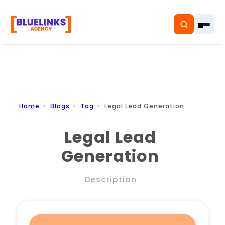
Home
Home
Blogs
Tag
Legal Lead Generation
Services
Legal Lead
Generation
Solutions
Resources
Description
Pricing
About