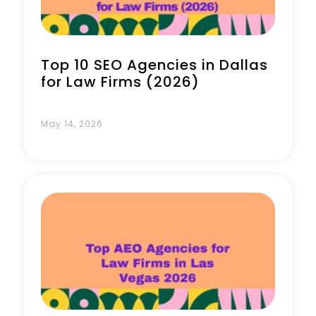
Top 10 SEO Agencies in Dallas
for Law Firms (2026)
May 14, 2026