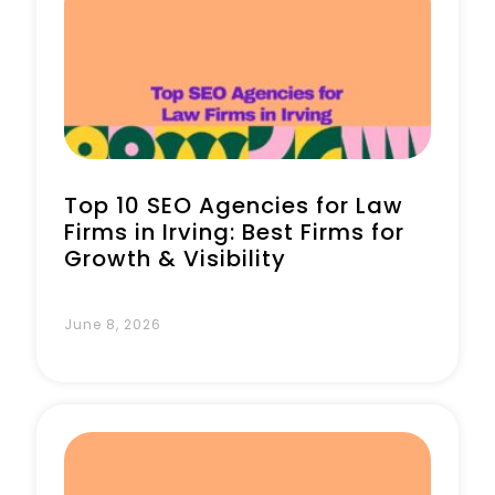
Book a Call
Top 10 SEO Agencies for Law
Firms in Irving: Best Firms for
Growth & Visibility
June 8, 2026