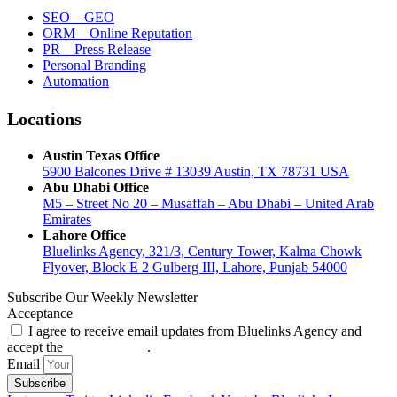
SEO—GEO
ORM—Online Reputation
PR—Press Release
Personal Branding
Automation
Locations
Austin Texas Office
5900 Balcones Drive # 13039 Austin, TX 78731 USA
Abu Dhabi Office
M5 – Street No 20 – Musaffah – Abu Dhabi – United Arab
Emirates
Lahore Office
Bluelinks Agency, 321/3, Century Tower, Kalma Chowk
Flyover, Block E 2 Gulberg III, Lahore, Punjab 54000
Subscribe Our Weekly Newsletter
Acceptance
I agree to receive email updates from Bluelinks Agency and
accept the
Privacy Policy
.
Email
Subscribe