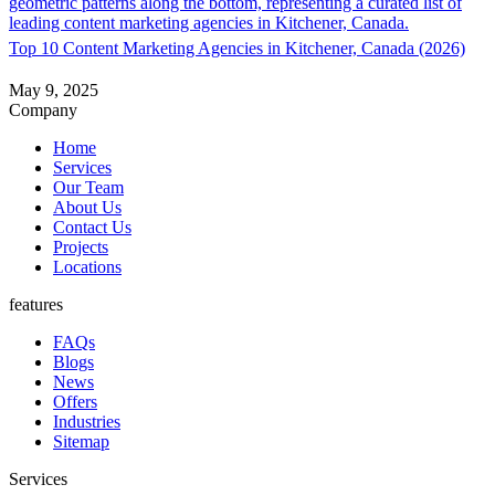
About
Top 10 Content Marketing Agencies in Kitchener, Canada (2026)
May 9, 2025
Book a Call
Company
Home
Services
Our Team
About Us
Contact Us
Projects
Locations
features
FAQs
Blogs
News
Offers
Industries
Sitemap
Services