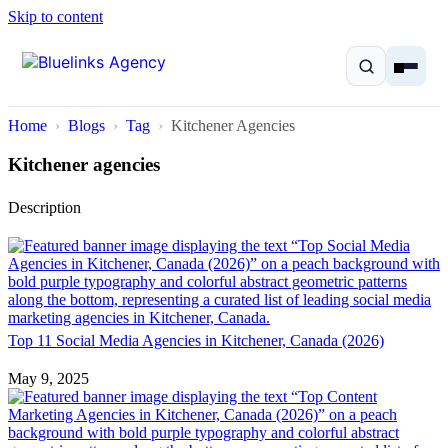
Skip to content
Home
Blogs
Tag
Kitchener Agencies
Kitchener agencies
Description
Home
Services
Solutions
Top 11 Social Media Agencies in Kitchener, Canada (2026)
Resources
May 9, 2025
Pricing