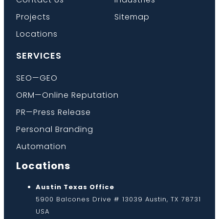
Projects
Sitemap
Locations
SERVICES
SEO—GEO
ORM—Online Reputation
PR—Press Release
Personal Branding
Automation
Locations
Austin Texas Office
5900 Balcones Drive # 13039 Austin, TX 78731
USA