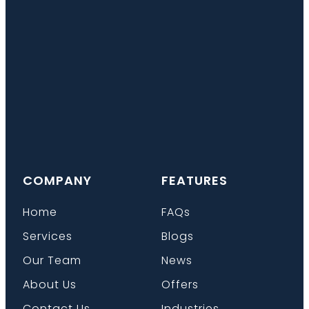
COMPANY
FEATURES
Home
FAQs
Services
Blogs
Our Team
News
About Us
Offers
Contact Us
Industries