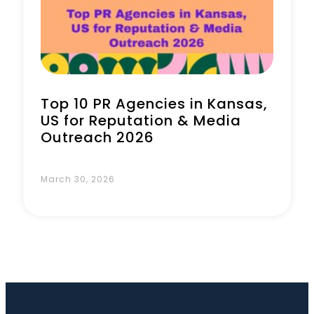
Book a Call
Top 10 PR Agencies in Kansas,
US for Reputation & Media
Outreach 2026
March 30, 2026