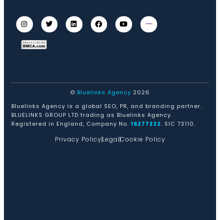
©
Bluelinks Agency
2026
Bluelinks Agency is a global SEO, PR, and branding partner.
BLUELINKS GROUP LTD trading as Bluelinks Agency.
Registered in England, Company No.
16277222
. SIC 73110.
Privacy Policy
Legal
Cookie Policy