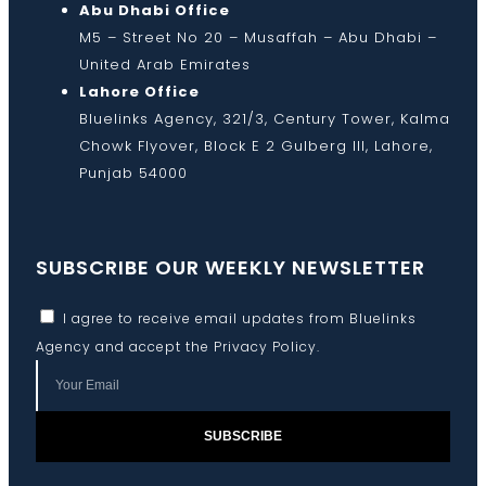
Abu Dhabi Office
M5 – Street No 20 – Musaffah – Abu Dhabi –
United Arab Emirates
Lahore Office
Bluelinks Agency, 321/3, Century Tower, Kalma
Chowk Flyover, Block E 2 Gulberg III, Lahore,
Punjab 54000
SUBSCRIBE OUR WEEKLY NEWSLETTER
I agree to receive email updates from Bluelinks
Agency and accept the
Privacy Policy
.
SUBSCRIBE