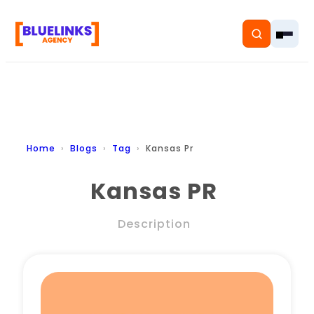
Home
Home
Blogs
Tag
Kansas Pr
Services
Kansas PR
Solutions
Description
Resources
Pricing
About