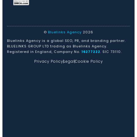
©
Bluelinks Agency
2026
Bluelinks Agency is a global SEO, PR, and branding partner.
BLUELINKS GROUP LTD trading as Bluelinks Agency.
Registered in England, Company No.
16277222
. SIC 73110.
Privacy Policy
Legal
Cookie Policy