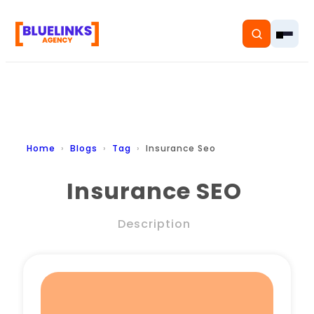
Home
Home
Blogs
Tag
Insurance Seo
Services
Insurance SEO
Solutions
Description
Resources
Pricing
About