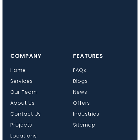
COMPANY
FEATURES
Home
FAQs
Services
Blogs
Our Team
News
About Us
Offers
Contact Us
Industries
Projects
Sitemap
Locations