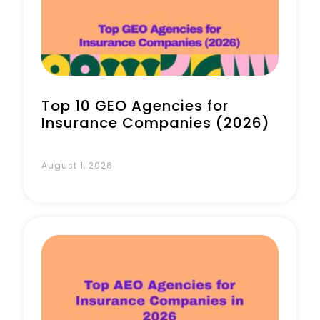
Book a Call
Top 10 GEO Agencies for
Insurance Companies (2026)
August 1, 2026