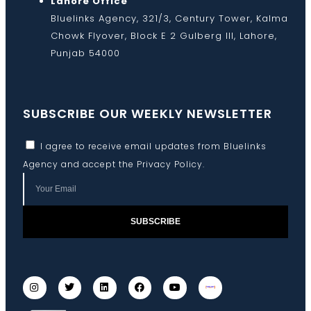
Lahore Office
Bluelinks Agency, 321/3, Century Tower, Kalma
Chowk Flyover, Block E 2 Gulberg III, Lahore,
Punjab 54000
SUBSCRIBE OUR WEEKLY NEWSLETTER
I agree to receive email updates from Bluelinks
Agency and accept the
Privacy Policy
.
SUBSCRIBE