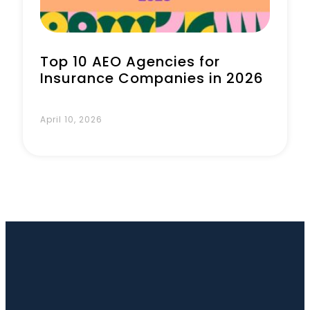
Top 10 AEO Agencies for
Insurance Companies in 2026
April 10, 2026