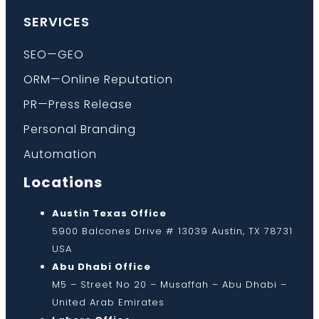
SERVICES
SEO—GEO
ORM—Online Reputation
PR—Press Release
Personal Branding
Automation
Locations
Austin Texas Office
5900 Balcones Drive # 13039 Austin, TX 78731
USA
Abu Dhabi Office
M5 – Street No 20 – Musaffah – Abu Dhabi –
United Arab Emirates