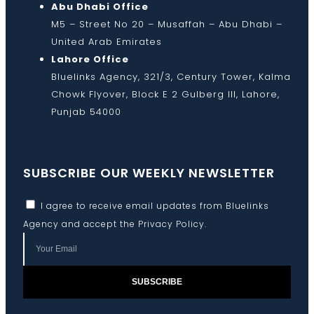
Abu Dhabi Office
M5 – Street No 20 – Musaffah – Abu Dhabi –
United Arab Emirates
Lahore Office
Bluelinks Agency, 321/3, Century Tower, Kalma
Chowk Flyover, Block E 2 Gulberg III, Lahore,
Punjab 54000
SUBSCRIBE OUR WEEKLY NEWSLETTER
I agree to receive email updates from Bluelinks
Agency and accept the
Privacy Policy
.
SUBSCRIBE