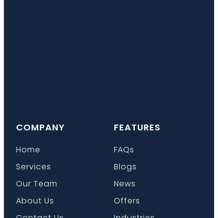
COMPANY
FEATURES
Home
FAQs
Services
Blogs
Our Team
News
About Us
Offers
Contact Us
Industries