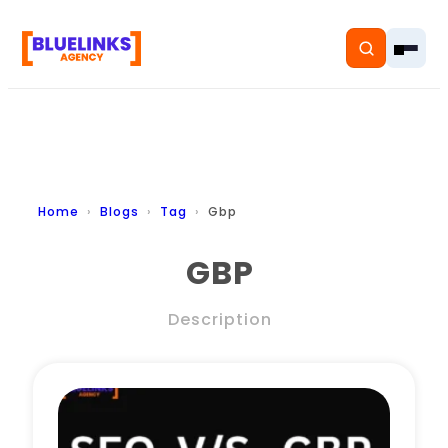
Home
Home
Blogs
Tag
Gbp
Services
GBP
Solutions
Description
Resources
Pricing
About