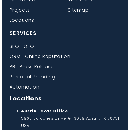
Projects
Sitemap
Locations
SERVICES
SEO—GEO
ORM—Online Reputation
PR—Press Release
Personal Branding
Automation
Locations
Austin Texas Office
5900 Balcones Drive # 13039 Austin, TX 78731
USA