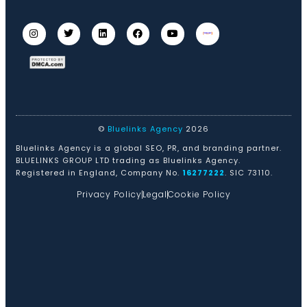
©
Bluelinks Agency
2026
Bluelinks Agency is a global SEO, PR, and branding partner.
BLUELINKS GROUP LTD trading as Bluelinks Agency.
Registered in England, Company No.
16277222
. SIC 73110.
Privacy Policy
Legal
Cookie Policy