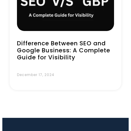
Book a Call
Difference Between SEO and
Google Business: A Complete
Guide for Visibility
December 17, 2024