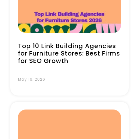
Book a Call
Top 10 Link Building Agencies
for Furniture Stores: Best Firms
for SEO Growth
May 16, 2026