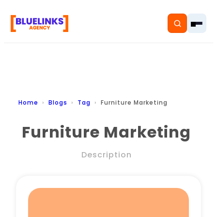
Home
Home
Blogs
Tag
Furniture Marketing
Services
Furniture Marketing
Solutions
Description
Resources
Pricing
About