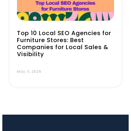
Top 10 Local SEO Agencies for
Furniture Stores: Best
Companies for Local Sales &
Visibility
May 11, 2026