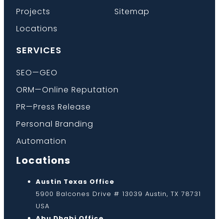
Projects
Sitemap
Locations
SERVICES
SEO—GEO
ORM—Online Reputation
PR—Press Release
Personal Branding
Automation
Locations
Austin Texas Office
5900 Balcones Drive # 13039 Austin, TX 78731
USA
Abu Dhabi Office