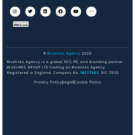
©
Bluelinks Agency
2026
Bluelinks Agency is a global SEO, PR, and branding partner.
BLUELINKS GROUP LTD trading as Bluelinks Agency.
Registered in England, Company No.
16277222
. SIC 73110.
Privacy Policy
Legal
Cookie Policy