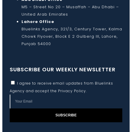
M5 – Street No 20 – Musaffah – Abu Dhabi –
United Arab Emirates
Lahore Office
Bluelinks Agency, 321/3, Century Tower, Kalma
Chowk Flyover, Block E 2 Gulberg III, Lahore,
Punjab 54000
SUBSCRIBE OUR WEEKLY NEWSLETTER
I agree to receive email updates from Bluelinks
Agency and accept the
Privacy Policy
.
SUBSCRIBE