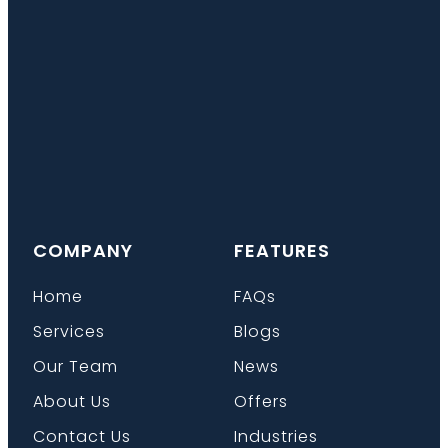
COMPANY
FEATURES
Home
FAQs
Services
Blogs
Our Team
News
About Us
Offers
Contact Us
Industries