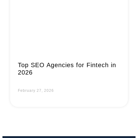
Book a Call
Top SEO Agencies for Fintech in
2026
February 27, 2026