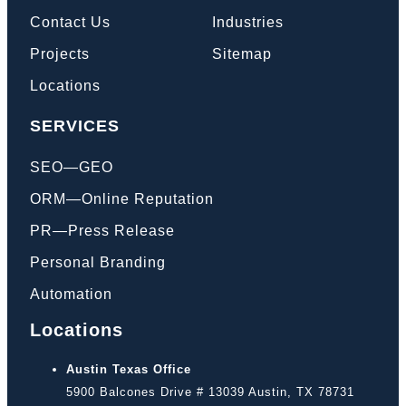
Contact Us
Industries
Projects
Sitemap
Locations
SERVICES
SEO—GEO
ORM—Online Reputation
PR—Press Release
Personal Branding
Automation
Locations
Austin Texas Office
5900 Balcones Drive # 13039 Austin, TX 78731