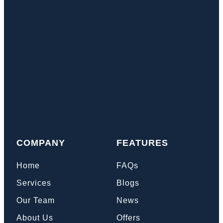
COMPANY
FEATURES
Home
FAQs
Services
Blogs
Our Team
News
About Us
Offers