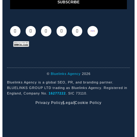
SUBSCRIBE
©
Bluelinks Agency
2026
Bluelinks Agency is a global SEO, PR, and branding partner.
BLUELINKS GROUP LTD trading as Bluelinks Agency. Registered in
England, Company No.
16277222
. SIC 73110.
Privacy Policy
Legal
Cookie Policy