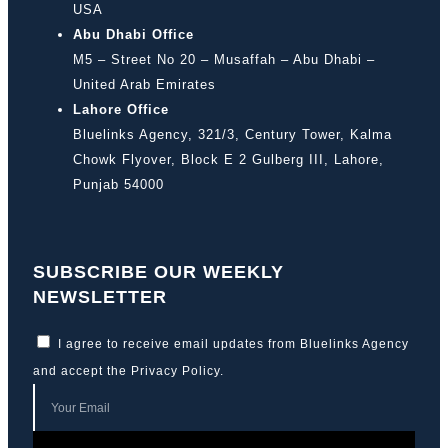
USA
Abu Dhabi Office
M5 – Street No 20 – Musaffah – Abu Dhabi –
United Arab Emirates
Lahore Office
Bluelinks Agency, 321/3, Century Tower, Kalma
Chowk Flyover, Block E 2 Gulberg III, Lahore,
Punjab 54000
SUBSCRIBE OUR WEEKLY
NEWSLETTER
I agree to receive email updates from Bluelinks Agency
and accept the
Privacy Policy
.