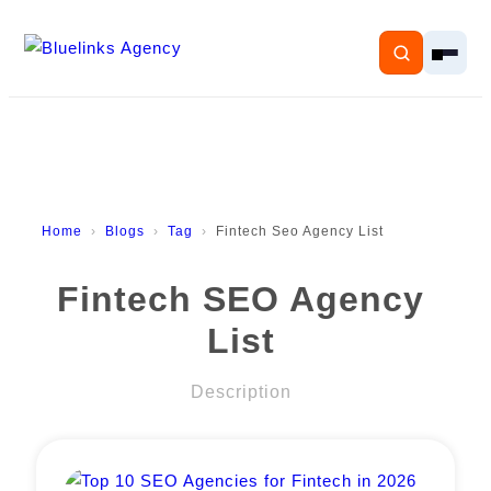
Home
Home
Blogs
Tag
Fintech Seo Agency List
Services
Fintech SEO Agency
Solutions
List
Resources
Description
Pricing
About