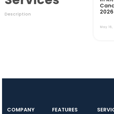
Cana
2026
Description
May 16,
COMPANY
FEATURES
SERVI