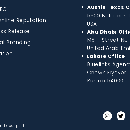
Austin Texas O
EO
5900 Balcones D
line Reputation
USA
ss Release
Abu Dhabi Offi
M5 – Street No
al Branding
United Arab Em
tion
Lahore Office
Bluelinks Agenc
Chowk Flyover, B
Punjab 54000
and accept the