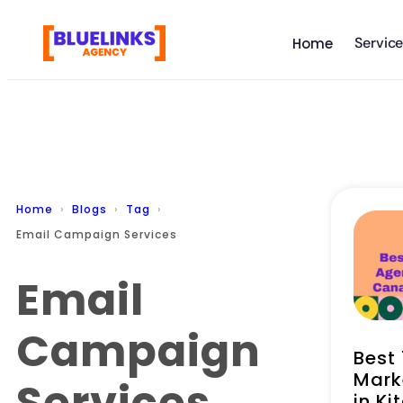
Servic
Home
Home
Blogs
Tag
Email Campaign Services
Email
Campaign
Best 
Mark
Services
in Ki