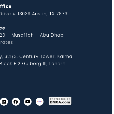
ffice
rive # 13039 Austin, TX 78731
ce
 20 – Musaffah – Abu Dhabi –
irates
y, 321/3, Century Tower, Kalma
lock E 2 Gulberg III, Lahore,