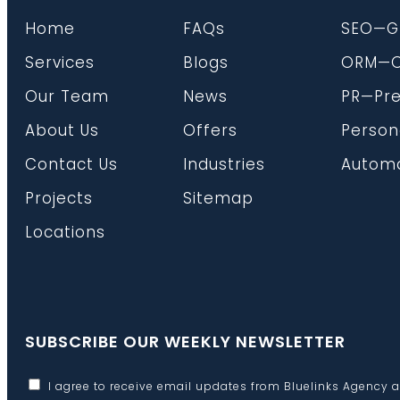
Home
FAQs
SEO—G
Services
Blogs
ORM—On
Our Team
News
PR—Pre
About Us
Offers
Person
Contact Us
Industries
Automa
Projects
Sitemap
Locations
SUBSCRIBE OUR WEEKLY NEWSLETTER
I agree to receive email updates from Bluelinks Agency 