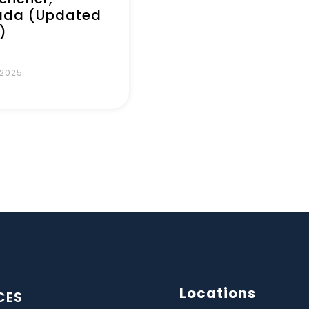
da (Updated
)
 2025
Locations
CES