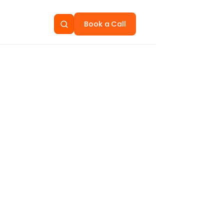
Book a Call