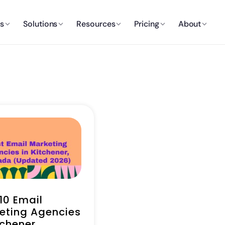
es
Solutions
Resources
Pricing
About
10 Email
eting Agencies
tchener,