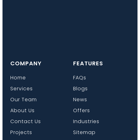
COMPANY
FEATURES
Home
FAQs
Services
Blogs
Our Team
News
About Us
Offers
Contact Us
Industries
Projects
Sitemap