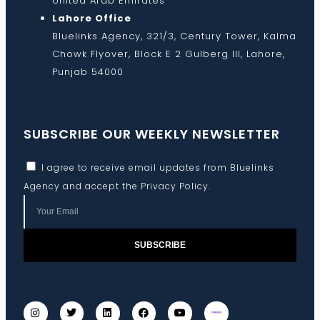
United Arab Emirates
Lahore Office
Bluelinks Agency, 321/3, Century Tower, Kalma
Chowk Flyover, Block E 2 Gulberg III, Lahore,
Punjab 54000
SUBSCRIBE OUR WEEKLY NEWSLETTER
I agree to receive email updates from Bluelinks
Agency and accept the
Privacy Policy
.
SUBSCRIBE