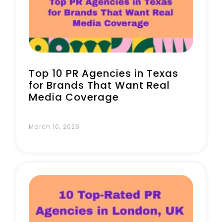
Book a Call
Top 10 PR Agencies in Texas
for Brands That Want Real
Media Coverage
March 10, 2026