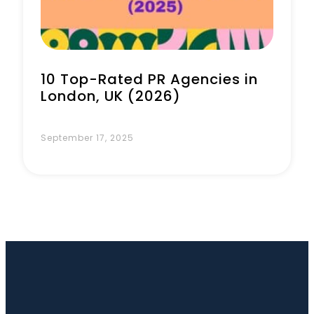
10 Top-Rated PR Agencies in
London, UK (2026)
September 17, 2025