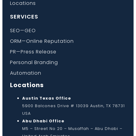
Locations
SERVICES
SEO—GEO
ORM—Online Reputation
PR—Press Release
Personal Branding
Automation
Locations
Austin Texas Office
5900 Balcones Drive # 13039 Austin, TX 78731
USA
Abu Dhabi Office
M5 – Street No 20 – Musaffah – Abu Dhabi –