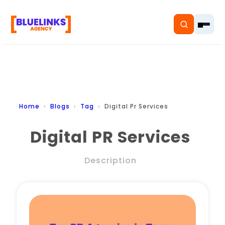
Home
Home
Blogs
Tag
Digital Pr Services
Services
Digital PR Services
Solutions
Description
Resources
Pricing
About