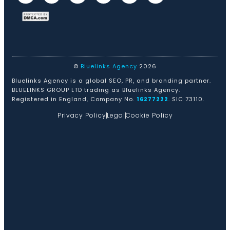
©
Bluelinks Agency
2026
Bluelinks Agency is a global SEO, PR, and branding partner.
BLUELINKS GROUP LTD trading as Bluelinks Agency.
Registered in England, Company No.
16277222
. SIC 73110.
Privacy Policy
Legal
Cookie Policy