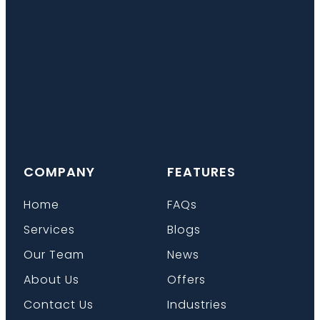
COMPANY
FEATURES
Home
FAQs
Services
Blogs
Our Team
News
About Us
Offers
Contact Us
Industries