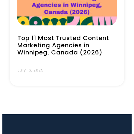
Top 11 Most Trusted Content
Marketing Agencies in
Winnipeg, Canada (2026)
July 16, 2025