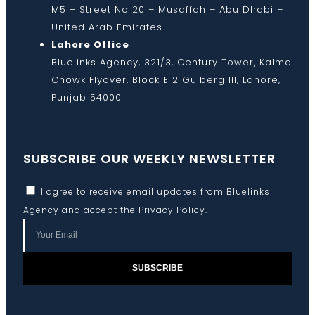
M5 – Street No 20 – Musaffah – Abu Dhabi –
United Arab Emirates
Lahore Office
Bluelinks Agency, 321/3, Century Tower, Kalma
Chowk Flyover, Block E 2 Gulberg III, Lahore,
Punjab 54000
SUBSCRIBE OUR WEEKLY NEWSLETTER
I agree to receive email updates from Bluelinks
Agency and accept the
Privacy Policy
.
SUBSCRIBE