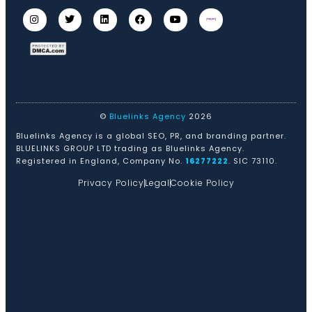
©
Bluelinks Agency
2026
Bluelinks Agency is a global SEO, PR, and branding partner.
BLUELINKS GROUP LTD trading as Bluelinks Agency.
Registered in England, Company No.
16277222
. SIC 73110.
Privacy Policy
Legal
Cookie Policy