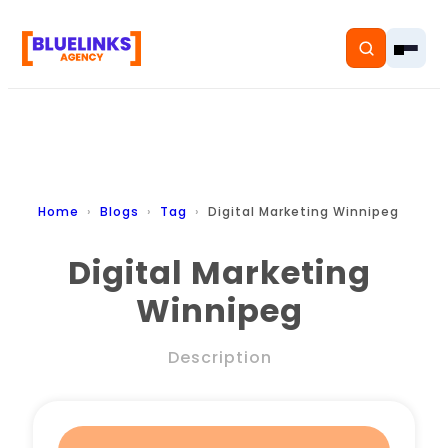
Home
Home
Blogs
Tag
Digital Marketing Winnipeg
Services
Digital Marketing
Winnipeg
Solutions
Resources
Description
Pricing
About