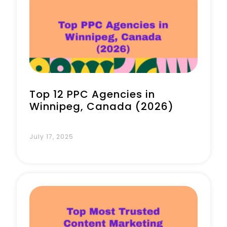
Book a Call
Top 12 PPC Agencies in
Winnipeg, Canada (2026)
July 17, 2025