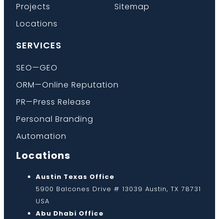
Projects
Sitemap
Locations
SERVICES
SEO—GEO
ORM—Online Reputation
PR—Press Release
Personal Branding
Automation
Locations
Austin Texas Office
5900 Balcones Drive # 13039 Austin, TX 78731
USA
Abu Dhabi Office